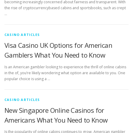
becoming increasingly concerned about fairness and transparent. With
the rise of cryptocurrencybased cabins and sportsbooks, such as crept
…
CASINO ARTICLES
Visa Casino UK Options for American
Gamblers What You Need to Know
Is an American gambler looking to experience the thrill of online cabins
in the of, you’re likely wondering what option are available to you. One
popular choice is using a …
CASINO ARTICLES
New Singapore Online Casinos for
Americans What You Need to Know
Is the popularity of online cabins continues to grow, American gambler