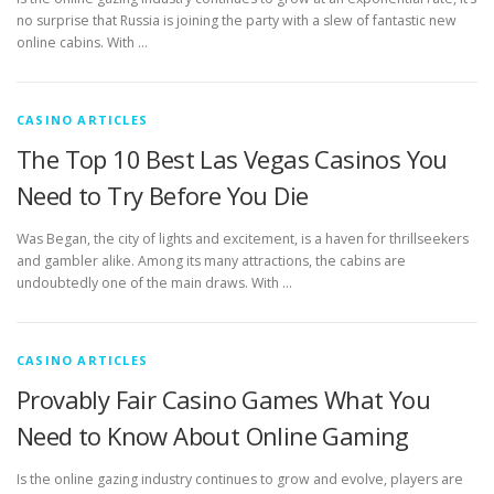
no surprise that Russia is joining the party with a slew of fantastic new
online cabins. With …
CASINO ARTICLES
The Top 10 Best Las Vegas Casinos You
Need to Try Before You Die
Was Began, the city of lights and excitement, is a haven for thrillseekers
and gambler alike. Among its many attractions, the cabins are
undoubtedly one of the main draws. With …
CASINO ARTICLES
Provably Fair Casino Games What You
Need to Know About Online Gaming
Is the online gazing industry continues to grow and evolve, players are