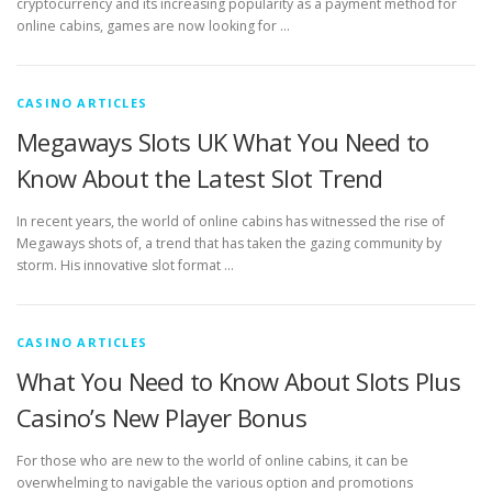
cryptocurrency and its increasing popularity as a payment method for
online cabins, games are now looking for …
CASINO ARTICLES
Megaways Slots UK What You Need to
Know About the Latest Slot Trend
In recent years, the world of online cabins has witnessed the rise of
Megaways shots of, a trend that has taken the gazing community by
storm. His innovative slot format …
CASINO ARTICLES
What You Need to Know About Slots Plus
Casino’s New Player Bonus
For those who are new to the world of online cabins, it can be
overwhelming to navigable the various option and promotions