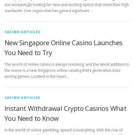
are increasingly looking for new and exciting option that meet their high
standards. One region that has gained significant …
CASINO ARTICLES
New Singapore Online Casino Launches
You Need to Try
The world of online cabins is always revolving, and the latest addition to
the scene is a new Singapore online causing that’s generation buzz
among games. Located in the heart …
CASINO ARTICLES
Instant Withdrawal Crypto Casinos What
You Need to Know
In the world of online gambling, speed is everything. With the rise of