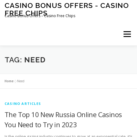
Skip
CASINO BONUS OFFERS - CASINO
to
FREE CHIPS
content
Casino Bonus Offers – Casino Free Chips
Menu
TAG:
NEED
Home
»
Need
CASINO ARTICLES
The Top 10 New Russia Online Casinos
You Need to Try in 2023
Is the online gazing industry continues to grow at an exponential rate, it’s