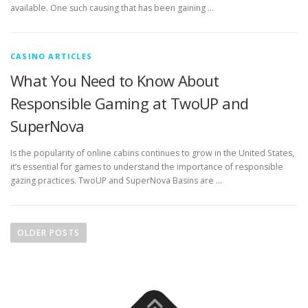
available. One such causing that has been gaining …
CASINO ARTICLES
What You Need to Know About
Responsible Gaming at TwoUP and
SuperNova
Is the popularity of online cabins continues to grow in the United States,
it’s essential for games to understand the importance of responsible
gazing practices. TwoUP and SuperNova Basins are …
P
o
OLDER POSTS
s
t
s
n