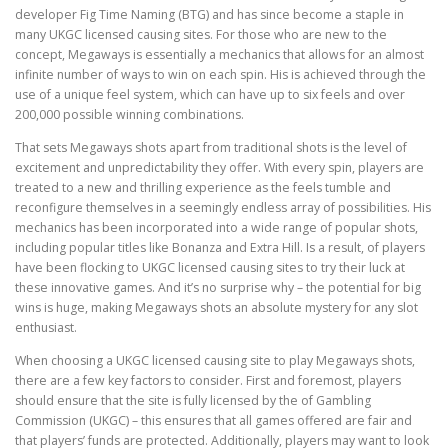
developer Fig Time Naming (BTG) and has since become a staple in
many UKGC licensed causing sites. For those who are new to the
concept, Megaways is essentially a mechanics that allows for an almost
infinite number of ways to win on each spin. His is achieved through the
use of a unique feel system, which can have up to six feels and over
200,000 possible winning combinations.
That sets Megaways shots apart from traditional shots is the level of
excitement and unpredictability they offer. With every spin, players are
treated to a new and thrilling experience as the feels tumble and
reconfigure themselves in a seemingly endless array of possibilities. His
mechanics has been incorporated into a wide range of popular shots,
including popular titles like Bonanza and Extra Hill. Is a result, of players
have been flocking to UKGC licensed causing sites to try their luck at
these innovative games. And it’s no surprise why – the potential for big
wins is huge, making Megaways shots an absolute mystery for any slot
enthusiast.
When choosing a UKGC licensed causing site to play Megaways shots,
there are a few key factors to consider. First and foremost, players
should ensure that the site is fully licensed by the of Gambling
Commission (UKGC) – this ensures that all games offered are fair and
that players’ funds are protected. Additionally, players may want to look