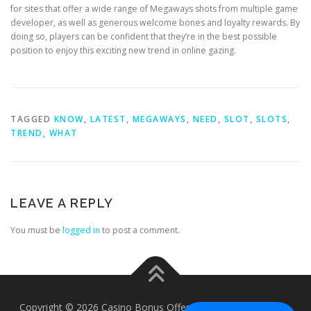
for sites that offer a wide range of Megaways shots from multiple game
developer, as well as generous welcome bones and loyalty rewards. By
doing so, players can be confident that they’re in the best possible
position to enjoy this exciting new trend in online gazing.
TAGGED
KNOW
,
LATEST
,
MEGAWAYS
,
NEED
,
SLOT
,
SLOTS
,
TREND
,
WHAT
LEAVE A REPLY
You must be
logged in
to post a comment.
Copyright © 2026 Casino Bonus Offers - Casino Free Chips
–