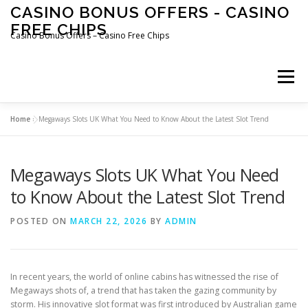
Skip
CASINO BONUS OFFERS - CASINO
to
FREE CHIPS
content
Casino Bonus Offers – Casino Free Chips
Menu
Home
»
Megaways Slots UK What You Need to Know About the Latest Slot Trend
Megaways Slots UK What You Need
to Know About the Latest Slot Trend
POSTED ON
MARCH 22, 2026
BY
ADMIN
In recent years, the world of online cabins has witnessed the rise of
Megaways shots of, a trend that has taken the gazing community by
storm. His innovative slot format was first introduced by Australian game