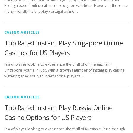
Portugalbased online cabins due to georestrictions. However, there are
many friendly instant play Portugal online …
CASINO ARTICLES
Top Rated Instant Play Singapore Online
Casinos for US Players
Is a of player looking to experience the thrill of online gazing in
Singapore, you’re in luck. With a growing number of instant play cabins
watering specifically to international players, …
CASINO ARTICLES
Top Rated Instant Play Russia Online
Casino Options for US Players
Is a of player looking to experience the thrill of Russian culture through