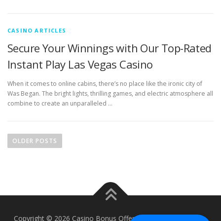
CASINO ARTICLES
Secure Your Winnings with Our Top-Rated
Instant Play Las Vegas Casino
When it comes to online cabins, there’s no place like the ironic city of
Was Began. The bright lights, thrilling games, and electric atmosphere all
combine to create an unparalleled …
P
o
OLDER POSTS
s
t
s
n
a
v
Copyright © 2026 Casino Bonus Offers - Casino Free Chips
–