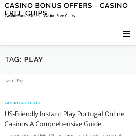
Skip
CASINO BONUS OFFERS - CASINO
to
FREE CHIPS
content
Casino Bonus Offers – Casino Free Chips
Menu
TAG:
PLAY
Home
»
Play
CASINO ARTICLES
US-Friendly Instant Play Portugal Online
Casinos A Comprehensive Guide
Is a resident of the United States, you may not be able to access all