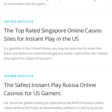
it’s no wonder why this game …
CASINO ARTICLES
The Top Rated Singapore Online Casino
Sites for Instant Play in the US
Is a gambler in the United States, you may be surprised to learn that
there are numerous tolerated Singapore online cabins that offer instant
play option for players from your …
CASINO ARTICLES
The Safest Instant Play Russia Online
Casinos for US Gamers
For American games looking to experience the thrill of Russian online
cabins without the haste of downloading software or worrying about