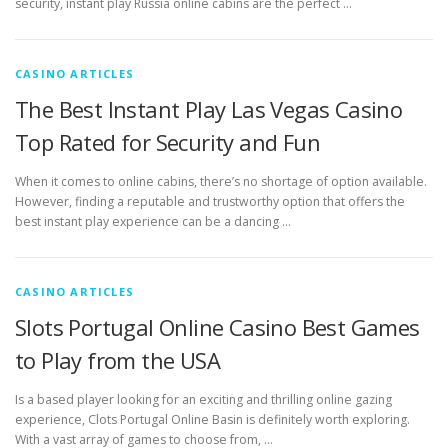
security, instant play Russia online cabins are the perfect …
CASINO ARTICLES
The Best Instant Play Las Vegas Casino
Top Rated for Security and Fun
When it comes to online cabins, there’s no shortage of option available.
However, finding a reputable and trustworthy option that offers the
best instant play experience can be a dancing …
CASINO ARTICLES
Slots Portugal Online Casino Best Games
to Play from the USA
Is a based player looking for an exciting and thrilling online gazing
experience, Clots Portugal Online Basin is definitely worth exploring.
With a vast array of games to choose from, …