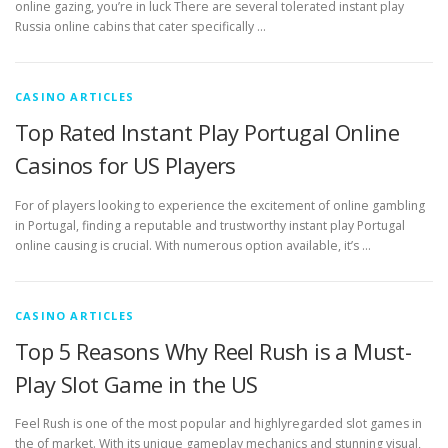
online gazing, you’re in luck There are several tolerated instant play
Russia online cabins that cater specifically …
CASINO ARTICLES
Top Rated Instant Play Portugal Online
Casinos for US Players
For of players looking to experience the excitement of online gambling
in Portugal, finding a reputable and trustworthy instant play Portugal
online causing is crucial. With numerous option available, it’s …
CASINO ARTICLES
Top 5 Reasons Why Reel Rush is a Must-
Play Slot Game in the US
Feel Rush is one of the most popular and highlyregarded slot games in
the of market. With its unique gameplay mechanics and stunning visual,