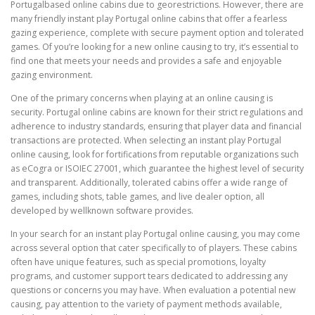
Portugalbased online cabins due to georestrictions. However, there are
many friendly instant play Portugal online cabins that offer a fearless
gazing experience, complete with secure payment option and tolerated
games. Of you’re looking for a new online causing to try, it’s essential to
find one that meets your needs and provides a safe and enjoyable
gazing environment.
One of the primary concerns when playing at an online causing is
security. Portugal online cabins are known for their strict regulations and
adherence to industry standards, ensuring that player data and financial
transactions are protected. When selecting an instant play Portugal
online causing, look for fortifications from reputable organizations such
as eCogra or ISOIEC 27001, which guarantee the highest level of security
and transparent. Additionally, tolerated cabins offer a wide range of
games, including shots, table games, and live dealer option, all
developed by wellknown software provides.
In your search for an instant play Portugal online causing, you may come
across several option that cater specifically to of players. These cabins
often have unique features, such as special promotions, loyalty
programs, and customer support tears dedicated to addressing any
questions or concerns you may have. When evaluation a potential new
causing, pay attention to the variety of payment methods available,