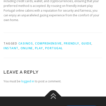
including credit cards, wallet, and cryptocurrencies, ensuring that your
preferred method is accepted. By rousing on friendly instant play
Portugal online cabins with a reputation for security and fairness, you
can enjoy an unparalleled gazing experience from the comfort of your
own home.
TAGGED
CASINOS
,
COMPREHENSIVE
,
FRIENDLY
,
GUIDE
,
INSTANT
,
ONLINE
,
PLAY
,
PORTUGAL
LEAVE A REPLY
You must be
logged in
to post a comment.