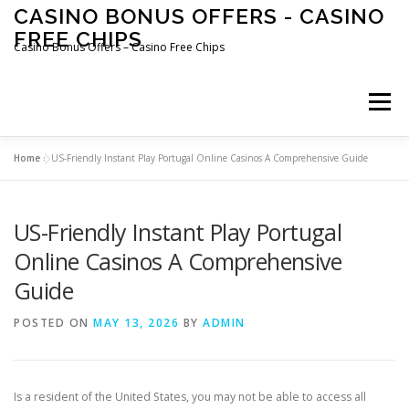
Skip
CASINO BONUS OFFERS - CASINO
to
FREE CHIPS
content
Casino Bonus Offers – Casino Free Chips
Menu
Home
»
US-Friendly Instant Play Portugal Online Casinos A Comprehensive Guide
US-Friendly Instant Play Portugal
Online Casinos A Comprehensive
Guide
POSTED ON
MAY 13, 2026
BY
ADMIN
Is a resident of the United States, you may not be able to access all