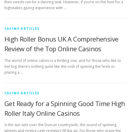
their needs can be a dancing task. However, if you’re on the hunt for a
highstakes gazing experience with …
CASINO ARTICLES
High Roller Bonus UK A Comprehensive
Review of the Top Online Casinos
The world of online cabins is a thrilling one, and for those who like to
bet big, there’s nothing quite like the rush of spinning the feels or
placing a …
CASINO ARTICLES
Get Ready for a Spinning Good Time High
Roller Italy Online Casinos
Is the sun sets over the Duncan countryside, the sound of spinning
wheels and ringing cash registers fill the air. For those who grave the