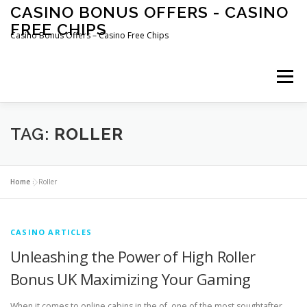
Skip
CASINO BONUS OFFERS - CASINO
to
FREE CHIPS
content
Casino Bonus Offers – Casino Free Chips
Menu
TAG:
ROLLER
Home
»
Roller
CASINO ARTICLES
Unleashing the Power of High Roller
Bonus UK Maximizing Your Gaming
When it comes to online cabins in the of, one of the most soughtafter