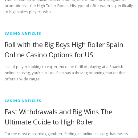
promotions is the High Toller Bonus. His type of offer waters specifically
to highstakes players who …
CASINO ARTICLES
Roll with the Big Boys High Roller Spain
Online Casino Options for US
Is a of player looking to experience the thrill of playing at a Spanish
online causing, you’re in luck. Pain has a thriving beaming market that
offers a wide range …
CASINO ARTICLES
Fast Withdrawals and Big Wins The
Ultimate Guide to High Roller
For the most discerning gambler, finding an online causing that meets