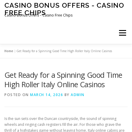
Skip
CASINO BONUS OFFERS - CASINO
to
FREE CHIPS
content
Casino Bonus Offers – Casino Free Chips
Menu
Home
»
Get Ready for a Spinning Good Time High Roller Italy Online Casinos
Get Ready for a Spinning Good Time
High Roller Italy Online Casinos
POSTED ON
MARCH 14, 2026
BY
ADMIN
Is the sun sets over the Duncan countryside, the sound of spinning
wheels and ringing cash registers fill the air. For those who grave the
thrill of a highstakes game without leaving home, Italy online cabins are