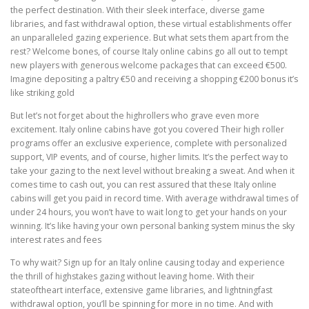
the perfect destination. With their sleek interface, diverse game
libraries, and fast withdrawal option, these virtual establishments offer
an unparalleled gazing experience. But what sets them apart from the
rest? Welcome bones, of course Italy online cabins go all out to tempt
new players with generous welcome packages that can exceed €500.
Imagine depositing a paltry €50 and receiving a shopping €200 bonus it’s
like striking gold
But let’s not forget about the highrollers who grave even more
excitement. Italy online cabins have got you covered Their high roller
programs offer an exclusive experience, complete with personalized
support, VIP events, and of course, higher limits. It’s the perfect way to
take your gazing to the next level without breaking a sweat. And when it
comes time to cash out, you can rest assured that these Italy online
cabins will get you paid in record time. With average withdrawal times of
under 24 hours, you won’t have to wait long to get your hands on your
winning. It’s like having your own personal banking system minus the sky
interest rates and fees
To why wait? Sign up for an Italy online causing today and experience
the thrill of highstakes gazing without leaving home. With their
stateoftheart interface, extensive game libraries, and lightningfast
withdrawal option, you’ll be spinning for more in no time. And with