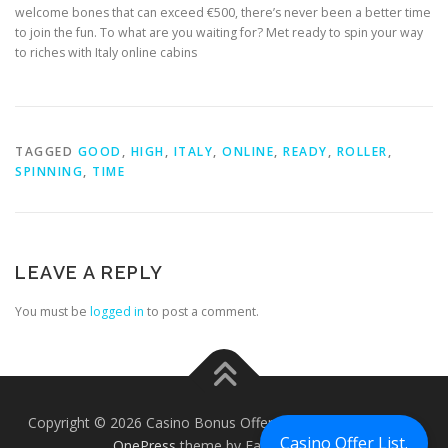
welcome bones that can exceed €500, there’s never been a better time
to join the fun. To what are you waiting for? Met ready to spin your way
to riches with Italy online cabins
TAGGED
GOOD
,
HIGH
,
ITALY
,
ONLINE
,
READY
,
ROLLER
,
SPINNING
,
TIME
LEAVE A REPLY
You must be
logged in
to post a comment.
Copyright © 2026 Casino Bonus Offers - Casino Free Chips
–
Casino Offer List.
OnePress
theme by FameThemes