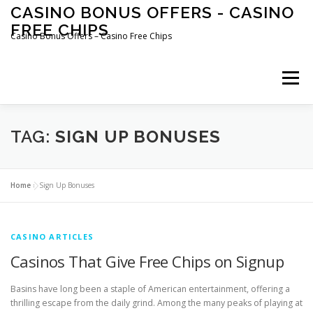
Skip
CASINO BONUS OFFERS - CASINO
to
FREE CHIPS
content
Casino Bonus Offers – Casino Free Chips
Menu
TAG:
SIGN UP BONUSES
Home
»
Sign Up Bonuses
CASINO ARTICLES
Casinos That Give Free Chips on Signup
Basins have long been a staple of American entertainment, offering a
thrilling escape from the daily grind. Among the many peaks of playing at