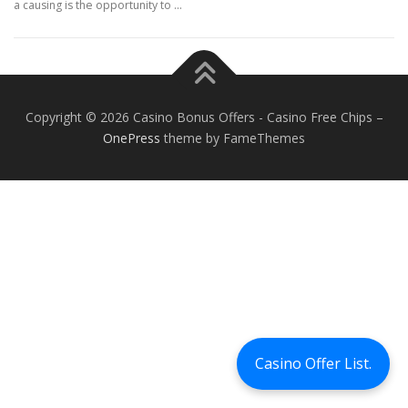
a causing is the opportunity to …
Copyright © 2026 Casino Bonus Offers - Casino Free Chips
–
OnePress
theme by FameThemes
Casino Offer List.