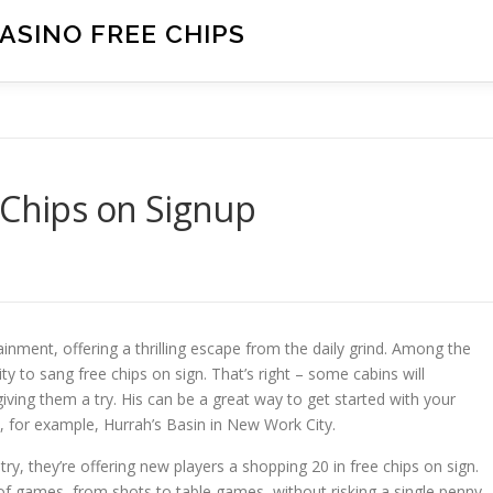
ASINO FREE CHIPS
 Chips on Signup
nment, offering a thrilling escape from the daily grind. Among the
y to sang free chips on sign. That’s right – some cabins will
ving them a try. His can be a great way to get started with your
, for example, Hurrah’s Basin in New Work City.
ry, they’re offering new players a shopping 20 in free chips on sign.
y of games, from shots to table games, without risking a single penny.