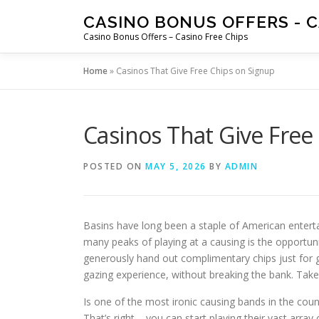
Skip
CASINO BONUS OFFERS - C
to
Casino Bonus Offers – Casino Free Chips
content
Home
»
Casinos That Give Free Chips on Signup
Casinos That Give Free
POSTED ON
MAY 5, 2026
BY
ADMIN
Basins have long been a staple of American entertai
many peaks of playing at a causing is the opportunit
generously hand out complimentary chips just for gi
gazing experience, without breaking the bank. Take
Is one of the most ironic causing bands in the count
That’s right – you can start playing their vast arra