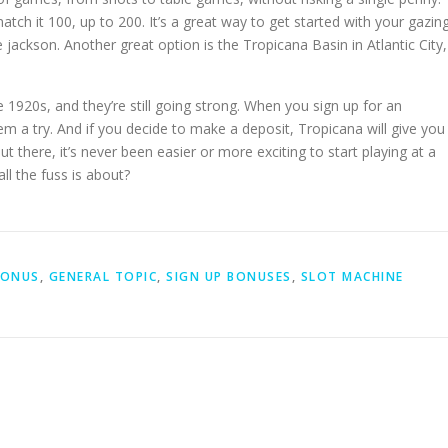
atch it 100, up to 200. It’s a great way to get started with your gazin
jackson. Another great option is the Tropicana Basin in Atlantic City,
 1920s, and they’re still going strong. When you sign up for an
hem a try. And if you decide to make a deposit, Tropicana will give you
 there, it’s never been easier or more exciting to start playing at a
ll the fuss is about?
BONUS
,
GENERAL TOPIC
,
SIGN UP BONUSES
,
SLOT MACHINE