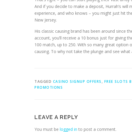
And if you decide to make a deposit, Hurrah’s will m
experience, and who knows – you might just hit the 
New Jersey.
His classic causing brand has been around since the
account, you’ll receive a 10 bonus just for giving t
100 match, up to 250. With so many great option out
causing. To why not take the plunge and see what a
TAGGED
CASINO SIGNUP OFFERS
,
FREE SLOTS 
PROMOTIONS
LEAVE A REPLY
You must be
logged in
to post a comment.