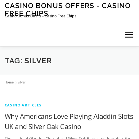
Skip
CASINO BONUS OFFERS - CASINO
to
FREE CHIPS
content
Casino Bonus Offers – Casino Free Chips
Menu
TAG:
SILVER
Home
»
Silver
CASINO ARTICLES
Why Americans Love Playing Aladdin Slots
UK and Silver Oak Casino
The allude of Gladden Clots of and Silver Oak Basin is undesirable. For