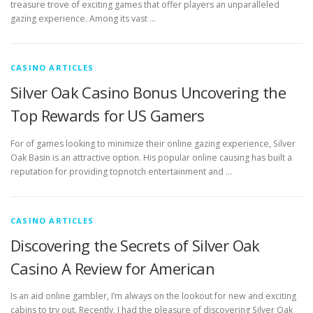
treasure trove of exciting games that offer players an unparalleled
gazing experience. Among its vast …
CASINO ARTICLES
Silver Oak Casino Bonus Uncovering the
Top Rewards for US Gamers
For of games looking to minimize their online gazing experience, Silver
Oak Basin is an attractive option. His popular online causing has built a
reputation for providing topnotch entertainment and …
CASINO ARTICLES
Discovering the Secrets of Silver Oak
Casino A Review for American
Is an aid online gambler, I’m always on the lookout for new and exciting
cabins to try out. Recently, I had the pleasure of discovering Silver Oak