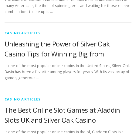
many Americans, the thrill of spinning feels and waiting for those elusive
combinations to line up is …
CASINO ARTICLES
Unleashing the Power of Silver Oak
Casino Tips for Winning Big from
Is one of the most popular online cabins in the United States, Silver Oak
Basin has been a favorite among players for years. With its vast array of
games, generous …
CASINO ARTICLES
The Best Online Slot Games at Aladdin
Slots UK and Silver Oak Casino
Is one of the most popular online cabins in the of, Gladden Clots is a