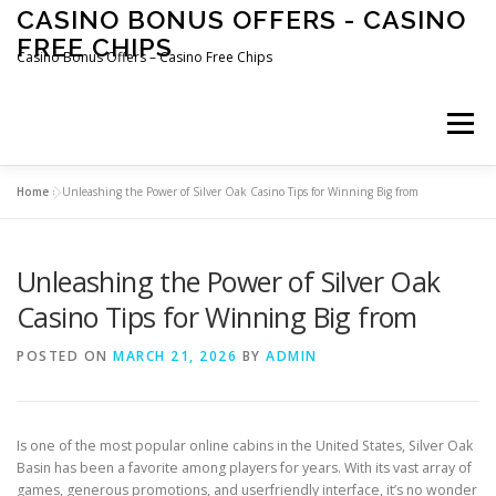
Skip
CASINO BONUS OFFERS - CASINO
to
FREE CHIPS
content
Casino Bonus Offers – Casino Free Chips
Menu
Home
»
Unleashing the Power of Silver Oak Casino Tips for Winning Big from
Unleashing the Power of Silver Oak
Casino Tips for Winning Big from
POSTED ON
MARCH 21, 2026
BY
ADMIN
Is one of the most popular online cabins in the United States, Silver Oak
Basin has been a favorite among players for years. With its vast array of
games, generous promotions, and userfriendly interface, it’s no wonder