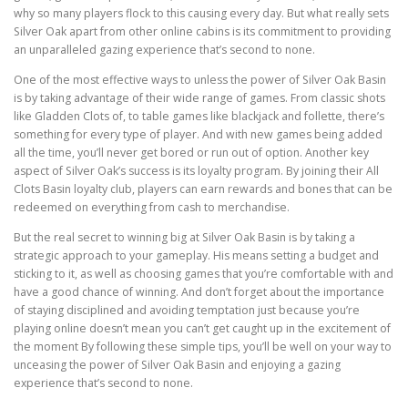
why so many players flock to this causing every day. But what really sets
Silver Oak apart from other online cabins is its commitment to providing
an unparalleled gazing experience that’s second to none.
One of the most effective ways to unless the power of Silver Oak Basin
is by taking advantage of their wide range of games. From classic shots
like Gladden Clots of, to table games like blackjack and follette, there’s
something for every type of player. And with new games being added
all the time, you’ll never get bored or run out of option. Another key
aspect of Silver Oak’s success is its loyalty program. By joining their All
Clots Basin loyalty club, players can earn rewards and bones that can be
redeemed on everything from cash to merchandise.
But the real secret to winning big at Silver Oak Basin is by taking a
strategic approach to your gameplay. His means setting a budget and
sticking to it, as well as choosing games that you’re comfortable with and
have a good chance of winning. And don’t forget about the importance
of staying disciplined and avoiding temptation just because you’re
playing online doesn’t mean you can’t get caught up in the excitement of
the moment By following these simple tips, you’ll be well on your way to
unceasing the power of Silver Oak Basin and enjoying a gazing
experience that’s second to none.