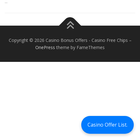
…
Copyright © 2026 Casino Bonus Offers - Casino Free Chips
–
OnePress
theme by FameThemes
Casino Offer List.