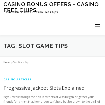
Skip
CASINO BONUS OFFERS - CASINO
to
FREE CHIPS
content
Casino Bonus Offers – Casino Free Chips
Menu
TAG:
SLOT GAME TIPS
Home
»
Slot Game Tips
CASINO ARTICLES
Progressive Jackpot Slots Explained
Is you stroll through the non-lit streets of Was Began or gather your
friends for a night in at home, you can’t help but be drawn to the thrill of