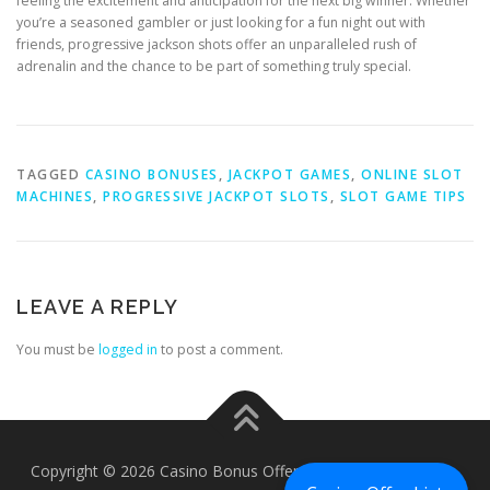
feeling the excitement and anticipation for the next big winner. Whether
you’re a seasoned gambler or just looking for a fun night out with
friends, progressive jackson shots offer an unparalleled rush of
adrenalin and the chance to be part of something truly special.
TAGGED
CASINO BONUSES
,
JACKPOT GAMES
,
ONLINE SLOT
MACHINES
,
PROGRESSIVE JACKPOT SLOTS
,
SLOT GAME TIPS
LEAVE A REPLY
You must be
logged in
to post a comment.
Copyright © 2026 Casino Bonus Offers - Casino Free Chips
–