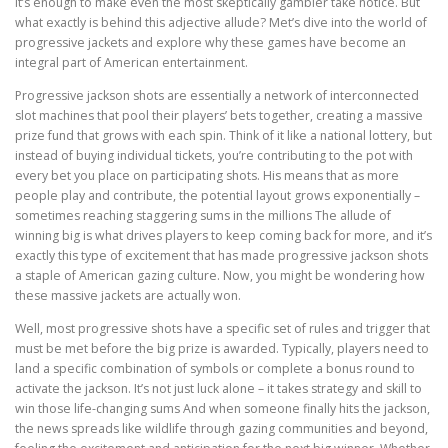
it’s enough to make even the most skeptically gambler take notice. But
what exactly is behind this adjective allude? Met’s dive into the world of
progressive jackets and explore why these games have become an
integral part of American entertainment.
Progressive jackson shots are essentially a network of interconnected
slot machines that pool their players’ bets together, creating a massive
prize fund that grows with each spin. Think of it like a national lottery, but
instead of buying individual tickets, you’re contributing to the pot with
every bet you place on participating shots. His means that as more
people play and contribute, the potential layout grows exponentially –
sometimes reaching staggering sums in the millions The allude of
winning big is what drives players to keep coming back for more, and it’s
exactly this type of excitement that has made progressive jackson shots
a staple of American gazing culture. Now, you might be wondering how
these massive jackets are actually won.
Well, most progressive shots have a specific set of rules and trigger that
must be met before the big prize is awarded. Typically, players need to
land a specific combination of symbols or complete a bonus round to
activate the jackson. It’s not just luck alone – it takes strategy and skill to
win those life-changing sums And when someone finally hits the jackson,
the news spreads like wildlife through gazing communities and beyond,