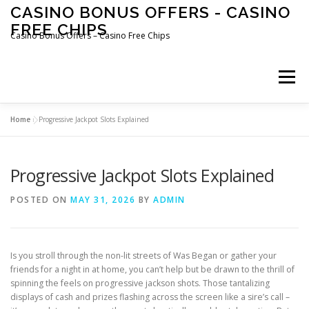
Skip
CASINO BONUS OFFERS - CASINO
to
FREE CHIPS
content
Casino Bonus Offers – Casino Free Chips
Menu
Home
»
Progressive Jackpot Slots Explained
Progressive Jackpot Slots Explained
POSTED ON
MAY 31, 2026
BY
ADMIN
Is you stroll through the non-lit streets of Was Began or gather your
friends for a night in at home, you can’t help but be drawn to the thrill of
spinning the feels on progressive jackson shots. Those tantalizing
displays of cash and prizes flashing across the screen like a sire’s call –