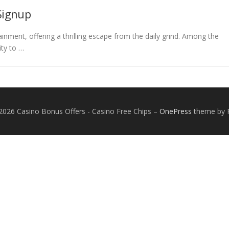
Signup
nment, offering a thrilling escape from the daily grind. Among the
ity to …
2026 Casino Bonus Offers - Casino Free Chips
–
OnePress
theme by