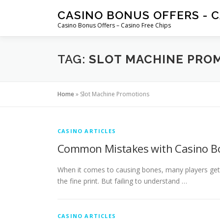
Skip
CASINO BONUS OFFERS - C
to
Casino Bonus Offers – Casino Free Chips
content
TAG:
SLOT MACHINE PRO
Home
»
Slot Machine Promotions
CASINO ARTICLES
Common Mistakes with Casino B
When it comes to causing bones, many players get 
the fine print. But failing to understand …
CASINO ARTICLES