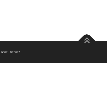
 FameThemes