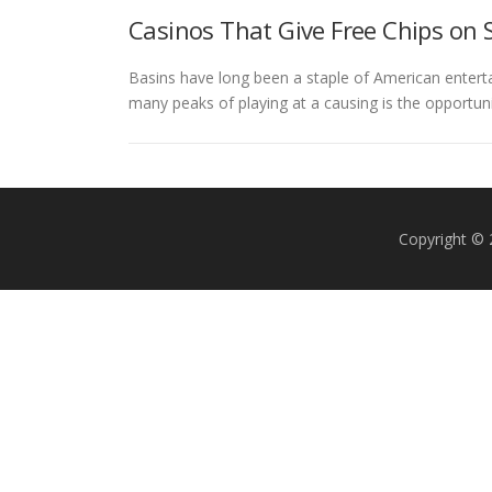
Casinos That Give Free Chips on 
Basins have long been a staple of American entertai
many peaks of playing at a causing is the opportun
Copyright © 