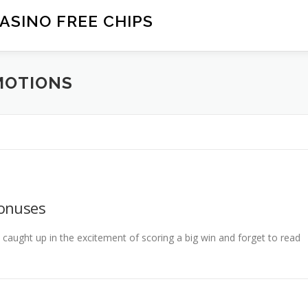
ASINO FREE CHIPS
MOTIONS
onuses
caught up in the excitement of scoring a big win and forget to read