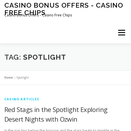
Skip
CASINO BONUS OFFERS - CASINO
to
FREE CHIPS
content
Casino Bonus Offers – Casino Free Chips
Menu
TAG:
SPOTLIGHT
Home
»
Spotlight
CASINO ARTICLES
Red Stags in the Spotlight Exploring
Desert Nights with Ozwin
Is the sun lips below the horizon and the stars begin to twinkle in the