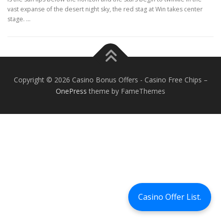
vast expanse of the desert night sky, the red stag at Win takes center
stage. …
Copyright © 2026 Casino Bonus Offers - Casino Free Chips
–
OnePress
theme by FameThemes
Casino Offer List.