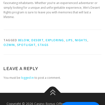
fascinating inhabitants. Whether you’re an experienced adventurer or
simply looking for a unique and unforgettable experience, Win’s Desert
Rights program is sure to leave you with memories that will last a
lifetime.
TAGGED
BELOW
,
DESERT
,
EXPLORING
,
LIPS
,
NIGHTS
,
OZWIN
,
SPOTLIGHT
,
STAGS
LEAVE A REPLY
You must be
logged in
to post a comment.
Copyright © 2026 Casino Bonus Offers - Casino Free Chips
–