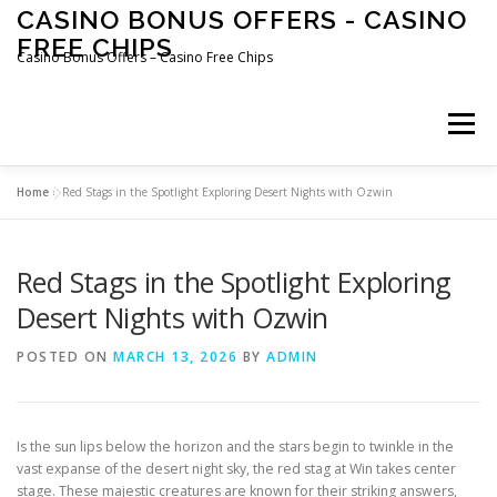
Skip
CASINO BONUS OFFERS - CASINO
to
FREE CHIPS
content
Casino Bonus Offers – Casino Free Chips
Menu
Home
»
Red Stags in the Spotlight Exploring Desert Nights with Ozwin
Red Stags in the Spotlight Exploring
Desert Nights with Ozwin
POSTED ON
MARCH 13, 2026
BY
ADMIN
Is the sun lips below the horizon and the stars begin to twinkle in the
vast expanse of the desert night sky, the red stag at Win takes center
stage. These majestic creatures are known for their striking answers,