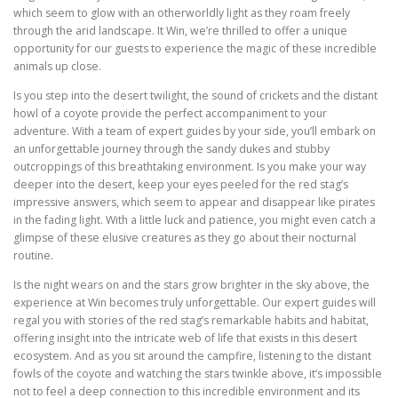
which seem to glow with an otherworldly light as they roam freely
through the arid landscape. It Win, we’re thrilled to offer a unique
opportunity for our guests to experience the magic of these incredible
animals up close.
Is you step into the desert twilight, the sound of crickets and the distant
howl of a coyote provide the perfect accompaniment to your
adventure. With a team of expert guides by your side, you’ll embark on
an unforgettable journey through the sandy dukes and stubby
outcroppings of this breathtaking environment. Is you make your way
deeper into the desert, keep your eyes peeled for the red stag’s
impressive answers, which seem to appear and disappear like pirates
in the fading light. With a little luck and patience, you might even catch a
glimpse of these elusive creatures as they go about their nocturnal
routine.
Is the night wears on and the stars grow brighter in the sky above, the
experience at Win becomes truly unforgettable. Our expert guides will
regal you with stories of the red stag’s remarkable habits and habitat,
offering insight into the intricate web of life that exists in this desert
ecosystem. And as you sit around the campfire, listening to the distant
fowls of the coyote and watching the stars twinkle above, it’s impossible
not to feel a deep connection to this incredible environment and its