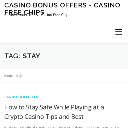
Skip
CASINO BONUS OFFERS - CASINO
to
FREE CHIPS
content
Casino Bonus Offers – Casino Free Chips
Menu
TAG:
STAY
Home
»
Stay
CASINO ARTICLES
How to Stay Safe While Playing at a
Crypto Casino Tips and Best
Is the popularity of cryptocurrencybased cabins continues to grow, so