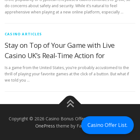
do concerns about safety and security. While it’s natural to feel
apprehensive when playing at a new online platform, especially …
CASINO ARTICLES
Stay on Top of Your Game with Live
Casino UK’s Real-Time Action for
Is a game from the United States, you’re probably accustomed to the
thrill of playing your favorite games at the click of a button. But what if
we told you …
Copyright © 2026 Casino Bonus Offers - Casino Free Chips
–
Casino Offer List.
OnePress
theme by FameThemes