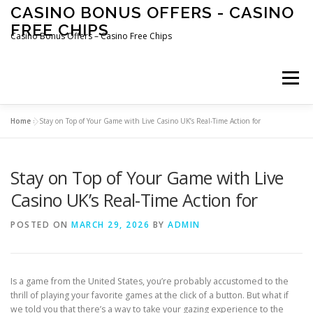
Skip
CASINO BONUS OFFERS - CASINO
to
FREE CHIPS
content
Casino Bonus Offers – Casino Free Chips
Menu
Home
»
Stay on Top of Your Game with Live Casino UK’s Real-Time Action for
Stay on Top of Your Game with Live
Casino UK’s Real-Time Action for
POSTED ON
MARCH 29, 2026
BY
ADMIN
Is a game from the United States, you’re probably accustomed to the
thrill of playing your favorite games at the click of a button. But what if
we told you that there’s a way to take your gazing experience to the