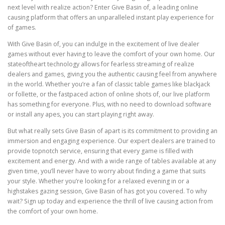
next level with realize action? Enter Give Basin of, a leading online
causing platform that offers an unparalleled instant play experience for
of games.
With Give Basin of, you can indulge in the excitement of live dealer
games without ever having to leave the comfort of your own home. Our
stateoftheart technology allows for fearless streaming of realize
dealers and games, giving you the authentic causing feel from anywhere
in the world. Whether you’re a fan of classic table games like blackjack
or follette, or the fastpaced action of online shots of, our live platform
has something for everyone. Plus, with no need to download software
or install any apes, you can start playing right away.
But what really sets Give Basin of apart is its commitment to providing an
immersion and engaging experience. Our expert dealers are trained to
provide topnotch service, ensuring that every game is filled with
excitement and energy. And with a wide range of tables available at any
given time, you’ll never have to worry about finding a game that suits
your style. Whether you’re looking for a relaxed evening in or a
highstakes gazing session, Give Basin of has got you covered. To why
wait? Sign up today and experience the thrill of live causing action from
the comfort of your own home.