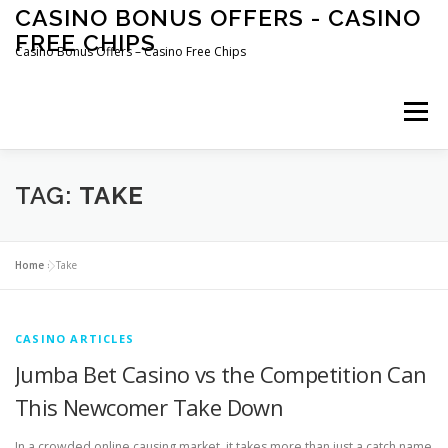
Skip
CASINO BONUS OFFERS - CASINO
to
FREE CHIPS
content
Casino Bonus Offers – Casino Free Chips
Menu
TAG:
TAKE
Home
»
Take
CASINO ARTICLES
Jumba Bet Casino vs the Competition Can
This Newcomer Take Down
In a crowded online causing market, it takes more than just a catch name