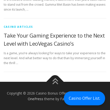
to stand out from the crowd. Gumma Met Basin has been making waves
since its launch, …
CASINO ARTICLES
Take Your Gaming Experience to the Next
Level with LeoVegas Casino’s
Is a game, you’re always looking for ways to take your experience to the
next level. And what better way to do that than by immersing yourself in
the thrill …
Copyright © 2026 Casino Bonus Offers - Casino Free Chips
–
Casino Offer List.
OnePress
theme by FameThemes