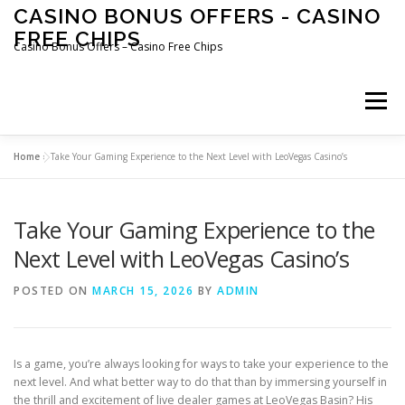
Skip
CASINO BONUS OFFERS - CASINO
to
FREE CHIPS
content
Casino Bonus Offers – Casino Free Chips
Menu
Home
»
Take Your Gaming Experience to the Next Level with LeoVegas Casino’s
Take Your Gaming Experience to the
Next Level with LeoVegas Casino’s
POSTED ON
MARCH 15, 2026
BY
ADMIN
Is a game, you’re always looking for ways to take your experience to the
next level. And what better way to do that than by immersing yourself in
the thrill and excitement of live dealer games at LeoVegas Basin? His