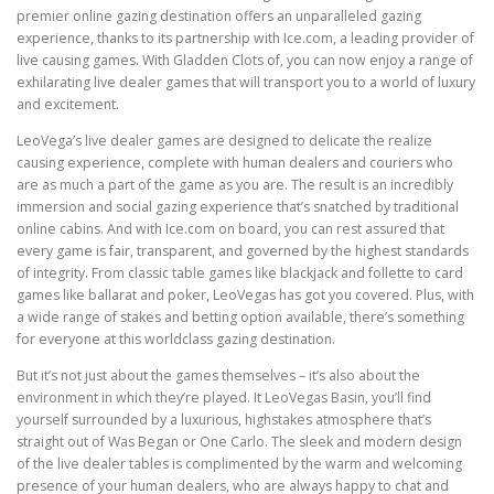
premier online gazing destination offers an unparalleled gazing
experience, thanks to its partnership with Ice.com, a leading provider of
live causing games. With Gladden Clots of, you can now enjoy a range of
exhilarating live dealer games that will transport you to a world of luxury
and excitement.
LeoVega’s live dealer games are designed to delicate the realize
causing experience, complete with human dealers and couriers who
are as much a part of the game as you are. The result is an incredibly
immersion and social gazing experience that’s snatched by traditional
online cabins. And with Ice.com on board, you can rest assured that
every game is fair, transparent, and governed by the highest standards
of integrity. From classic table games like blackjack and follette to card
games like ballarat and poker, LeoVegas has got you covered. Plus, with
a wide range of stakes and betting option available, there’s something
for everyone at this worldclass gazing destination.
But it’s not just about the games themselves – it’s also about the
environment in which they’re played. It LeoVegas Basin, you’ll find
yourself surrounded by a luxurious, highstakes atmosphere that’s
straight out of Was Began or One Carlo. The sleek and modern design
of the live dealer tables is complimented by the warm and welcoming
presence of your human dealers, who are always happy to chat and