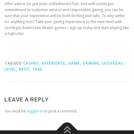
offer advice (or just plain oldfashioned fun). And with LeoVegas’
commitment to customer service and responsible gazing, you can be
sure that your experience will be both thrilling and safe. To why settle
for anything less? Take your gazing experience to the next level with
LeoVegas Basin’s live dealer games – sign up today and start playing like
a highroller
TAGGED
CASINO
,
EXPERIENCE
,
GAME
,
GAMING
,
LEOVEGAS
,
LEVEL
,
NEXT
,
TAKE
LEAVE A REPLY
You must be
logged in
to post a comment.