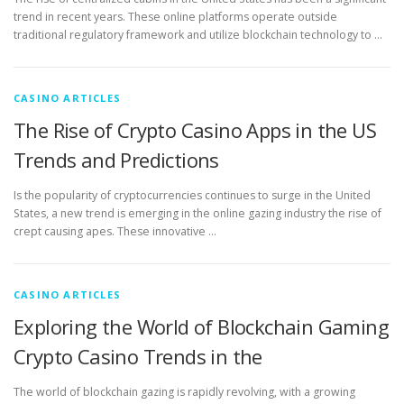
trend in recent years. These online platforms operate outside
traditional regulatory framework and utilize blockchain technology to …
CASINO ARTICLES
The Rise of Crypto Casino Apps in the US
Trends and Predictions
Is the popularity of cryptocurrencies continues to surge in the United
States, a new trend is emerging in the online gazing industry the rise of
crept causing apes. These innovative …
CASINO ARTICLES
Exploring the World of Blockchain Gaming
Crypto Casino Trends in the
The world of blockchain gazing is rapidly revolving, with a growing