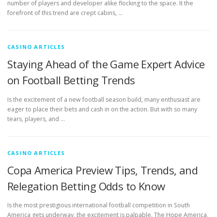
number of players and developer alike flocking to the space. It the
forefront of this trend are crept cabins, …
CASINO ARTICLES
Staying Ahead of the Game Expert Advice
on Football Betting Trends
Is the excitement of a new football season build, many enthusiast are
eager to place their bets and cash in on the action. But with so many
tears, players, and …
CASINO ARTICLES
Copa America Preview Tips, Trends, and
Relegation Betting Odds to Know
Is the most prestigious international football competition in South
America gets underway, the excitement is palpable. The Hope America,