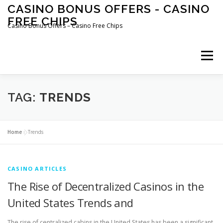
Skip
CASINO BONUS OFFERS - CASINO
to
FREE CHIPS
content
Casino Bonus Offers – Casino Free Chips
Menu
TAG:
TRENDS
Home
»
Trends
CASINO ARTICLES
The Rise of Decentralized Casinos in the
United States Trends and
The rise of centralized cabins in the United States has been a significant