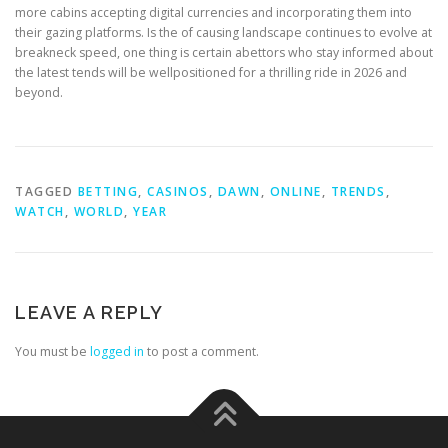
more cabins accepting digital currencies and incorporating them into
their gazing platforms. Is the of causing landscape continues to evolve at
breakneck speed, one thing is certain abettors who stay informed about
the latest tends will be wellpositioned for a thrilling ride in 2026 and
beyond.
TAGGED
BETTING
,
CASINOS
,
DAWN
,
ONLINE
,
TRENDS
,
WATCH
,
WORLD
,
YEAR
LEAVE A REPLY
You must be
logged in
to post a comment.