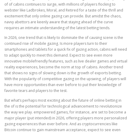
of of cabins continues to surge, with millions of players flocking to
webster like Ladbrokes, Moral, and Retired for a taste of the thrill and
excitement that only online gazing can provide. But amidst the chaos,
navvy abettors are keenly aware that staying ahead of the curve
requires an intimate understanding of the latest betting tends.
In 2026, one trend that is likely to dominate the of causing scene is the
continued rise of mobile gazing. Is more players turn to their
smartphones and tablets for a quick fix of gazing action, cabins will need
to adapt quickly to meet this demand. Expect to see even more
innovative mobilefriendly features, such as live dealer games and virtual
reality experiences, become the norm at top of cabins. Another trend
that shows no signs of slowing down is the growth of exports betting.
With the popularity of competitive gazing on the upswing, of players will
have more opportunities than ever before to put their knowledge of
favorite tears and players to the test.
But what’s perhaps most exciting about the future of online betting in
the of is the potential for technological advancement to revolutionize
the way we play. empowered games, for instance, are set to become a
major player (put intended) in 2026, offering players more personalized
gazing experiences than ever before. And as cryptocurrencies like
Bitcoin continue to gain mainstream acceptance, expect to see even