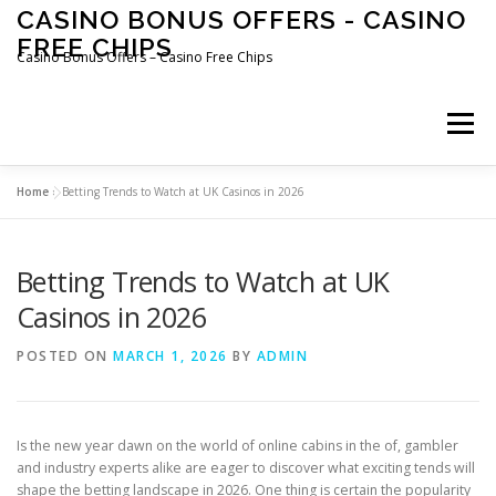
Skip
CASINO BONUS OFFERS - CASINO
to
FREE CHIPS
content
Casino Bonus Offers – Casino Free Chips
Menu
Home
»
Betting Trends to Watch at UK Casinos in 2026
Betting Trends to Watch at UK
Casinos in 2026
POSTED ON
MARCH 1, 2026
BY
ADMIN
Is the new year dawn on the world of online cabins in the of, gambler
and industry experts alike are eager to discover what exciting tends will
shape the betting landscape in 2026. One thing is certain the popularity