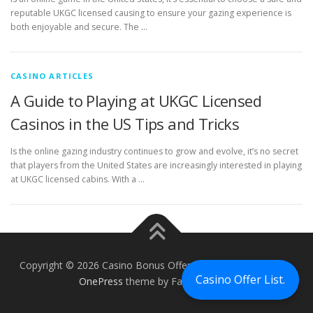
reputable UKGC licensed causing to ensure your gazing experience is
both enjoyable and secure. The …
CASINO ARTICLES
A Guide to Playing at UKGC Licensed
Casinos in the US Tips and Tricks
Is the online gazing industry continues to grow and evolve, it’s no secret
that players from the United States are increasingly interested in playing
at UKGC licensed cabins. With a …
Copyright © 2026 Casino Bonus Offers - Casino Free Chips
–
Casino Offer List.
OnePress
theme by FameThemes