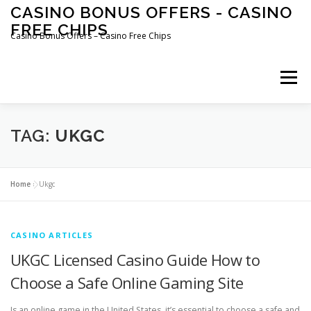
Skip
CASINO BONUS OFFERS - CASINO
to
FREE CHIPS
content
Casino Bonus Offers – Casino Free Chips
Menu
TAG:
UKGC
Home
»
Ukgc
CASINO ARTICLES
UKGC Licensed Casino Guide How to
Choose a Safe Online Gaming Site
Is an online game in the United States, it’s essential to choose a safe and