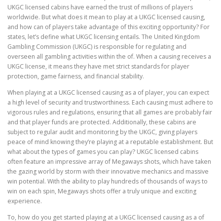
UKGC licensed cabins have earned the trust of millions of players
worldwide. But what does it mean to play at a UKGC licensed causing,
and how can of players take advantage of this exciting opportunity? For
states, let’s define what UKGC licensing entails. The United Kingdom
Gambling Commission (UKGC) is responsible for regulating and
overseen all gambling activities within the of. When a causing receives a
UKGC license, it means they have met strict standards for player
protection, game fairness, and financial stability.
When playing at a UKGC licensed causing as a of player, you can expect
a high level of security and trustworthiness. Each causing must adhere to
vigorous rules and regulations, ensuring that all games are probably fair
and that player funds are protected. Additionally, these cabins are
subject to regular audit and monitoring by the UKGC, giving players
peace of mind knowing they’re playing at a reputable establishment. But
what about the types of games you can play? UKGC licensed cabins
often feature an impressive array of Megaways shots, which have taken
the gazing world by storm with their innovative mechanics and massive
win potential. With the ability to play hundreds of thousands of ways to
win on each spin, Megaways shots offer a truly unique and exciting
experience.
To, how do you get started playing at a UKGC licensed causing as a of