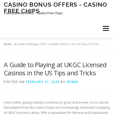
Skip
CASINO BONUS OFFERS - CASINO
to
FREE CHIPS
content
Casino Bonus Offers – Casino Free Chips
Menu
Home
»
A Guide to Playing at UKGC Licensed Casinos in the US Tips and Tricks
A Guide to Playing at UKGC Licensed
Casinos in the US Tips and Tricks
POSTED ON
FEBRUARY 27, 2026
BY
ADMIN
Is the online gazing industry continues to grow and evolve, it’s no secret
that players from the United States are increasingly interested in playing
at UKGC licensed cabins. With a reputation for fairness and transparent,