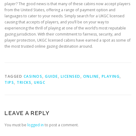
player? The good news is that many of these cabins now accept players
from the United States, offering a range of payment option and
languages to cater to your needs. Simply search for a UKGC licensed
causing that accepts of players, and you’ll be on your way to
experiencing the thrill of playing at one of the world’s most reputable
gazing jurisdiction. With their commitment to fairness, security, and
player protection, UKGC licensed cabins have earned a spot as some of
the most trusted online gazing destination around.
TAGGED
CASINOS
,
GUIDE
,
LICENSED
,
ONLINE
,
PLAYING
,
TIPS
,
TRICKS
,
UKGC
LEAVE A REPLY
You must be
logged in
to post a comment.