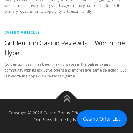
with its impressive offerings and playerfriendly approach. One of the
primary reasons for its popularity is its userfriendly …
CASINO ARTICLES
GoldenLion Casino Review Is it Worth the
Hype
GoldenLion Basin has been making waves in the online gazing
community with its exclusive offers and impressive game selection. But
is it worth the hope? Is a seasoned game, I …
Copyright © 2026 Casino Bonus Offers - Casino Free Chips
–
Casino Offer List.
OnePress
theme by FameThemes