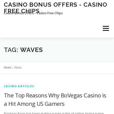
Skip
CASINO BONUS OFFERS - CASINO
to
FREE CHIPS
content
Casino Bonus Offers – Casino Free Chips
Menu
TAG:
WAVES
Home
»
Waves
CASINO ARTICLES
The Top Reasons Why BoVegas Casino is
a Hit Among US Gamers
BoVegas Basin has been making waves in the of online gazing scene