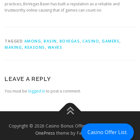
practices, BoVegas Basin has built a reputation as a reliable and
trustworthy online causing that of games can count on.
TAGGED
AMONG
,
BASIN
,
BOVEGAS
,
CASINO
,
GAMERS
,
MAKING
,
REASONS
,
WAVES
LEAVE A REPLY
You must be
logged in
to post a comment.
Copyright © 2026 Casino Bonus Offers - Casino Free Chips
–
Casino Offer List.
OnePress
theme by FameThemes