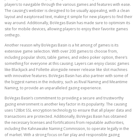
players to navigable through the various games and features with ease.
The causing’s webster is designed to be usually appealing, with a clean
layout and easytoread text, making it simple for new players to find their
way around. Additionally, BoVegas Basin has made sure to optimism its
site for mobile devices, allowing players to enjoy their favorite games
onthego.
Another reason why BoVegas Basin is a hit among of games is its
extensive game selection. With over 200 games to choose from,
including popular shots, table games, and video poker option, there’s
something for everyone at this causing. Layers can enjoy classic games
like Blackjack and Follette alongside newer release like slot machines
with innovative features. BoVegas Basin has also partner with some of
the biggest names in the industry, such as Rival Naming and Meantime
Naming, to provide an unparalleled gazing experience.
BoVegas Basin’s commitment to providing a secure and trustworthy
gazing environment is another key factor in its popularity. The causing
uses 128bit SSL encryption technology to ensure that all player data and
transactions are protected. Additionally, BoVegas Basin has obtained
the necessary licenses and fortifications from reputable authorities,
including the Kahnawake Naming Commission, to operate legally in the
of market. With a strong focus on fair play and responsible gazing