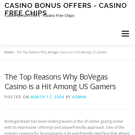
Skip
CASINO BONUS OFFERS - CASINO
to
FREE CHIPS
content
Casino Bonus Offers – Casino Free Chips
Menu
Home
»
The Top Reasons Why BoVegas Casino is a Hit Among US Gamers
The Top Reasons Why BoVegas
Casino is a Hit Among US Gamers
POSTED ON
MARCH 17, 2026
BY
ADMIN
BoVegas Basin has been making waves in the of online gazing scene
with its impressive offerings and playerfriendly approach. One of the
primary reasons for its popularity is its userfriendly interface that allows