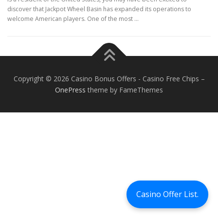
discover that Jackpot Wheel Basin has expanded its operations to
welcome American players. One of the most …
Copyright © 2026 Casino Bonus Offers - Casino Free Chips
–
OnePress
theme by FameThemes
Casino Offer List.