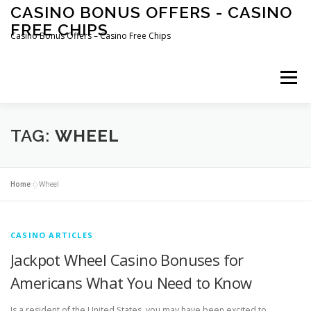
Skip
CASINO BONUS OFFERS - CASINO
to
FREE CHIPS
content
Casino Bonus Offers – Casino Free Chips
Menu
TAG:
WHEEL
Home
»
Wheel
CASINO ARTICLES
Jackpot Wheel Casino Bonuses for
Americans What You Need to Know
Is a resident of the United States, you may have been excited to