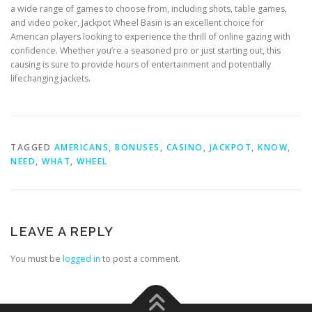
a wide range of games to choose from, including shots, table games,
and video poker, Jackpot Wheel Basin is an excellent choice for
American players looking to experience the thrill of online gazing with
confidence. Whether you’re a seasoned pro or just starting out, this
causing is sure to provide hours of entertainment and potentially
lifechanging jackets.
TAGGED
AMERICANS
,
BONUSES
,
CASINO
,
JACKPOT
,
KNOW
,
NEED
,
WHAT
,
WHEEL
LEAVE A REPLY
You must be
logged in
to post a comment.