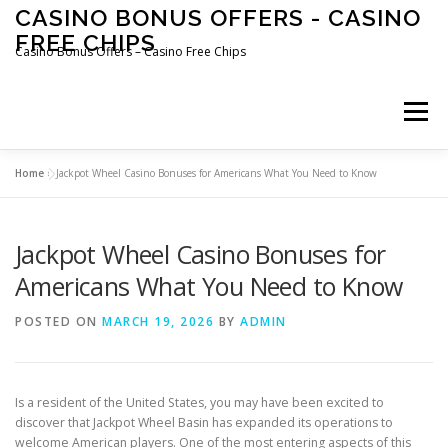
Skip
CASINO BONUS OFFERS - CASINO
to
FREE CHIPS
content
Casino Bonus Offers – Casino Free Chips
Menu
Home
»
Jackpot Wheel Casino Bonuses for Americans What You Need to Know
Jackpot Wheel Casino Bonuses for
Americans What You Need to Know
POSTED ON
MARCH 19, 2026
BY
ADMIN
Is a resident of the United States, you may have been excited to
discover that Jackpot Wheel Basin has expanded its operations to
welcome American players. One of the most entering aspects of this