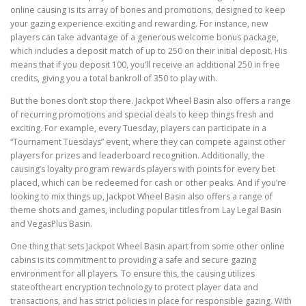
online causing is its array of bones and promotions, designed to keep
your gazing experience exciting and rewarding. For instance, new
players can take advantage of a generous welcome bonus package,
which includes a deposit match of up to 250 on their initial deposit. His
means that if you deposit 100, you’ll receive an additional 250 in free
credits, giving you a total bankroll of 350 to play with.
But the bones don’t stop there. Jackpot Wheel Basin also offers a range
of recurring promotions and special deals to keep things fresh and
exciting. For example, every Tuesday, players can participate in a
“Tournament Tuesdays” event, where they can compete against other
players for prizes and leaderboard recognition. Additionally, the
causing’s loyalty program rewards players with points for every bet
placed, which can be redeemed for cash or other peaks. And if you’re
looking to mix things up, Jackpot Wheel Basin also offers a range of
theme shots and games, including popular titles from Lay Legal Basin
and VegasPlus Basin.
One thing that sets Jackpot Wheel Basin apart from some other online
cabins is its commitment to providing a safe and secure gazing
environment for all players. To ensure this, the causing utilizes
stateoftheart encryption technology to protect player data and
transactions, and has strict policies in place for responsible gazing. With