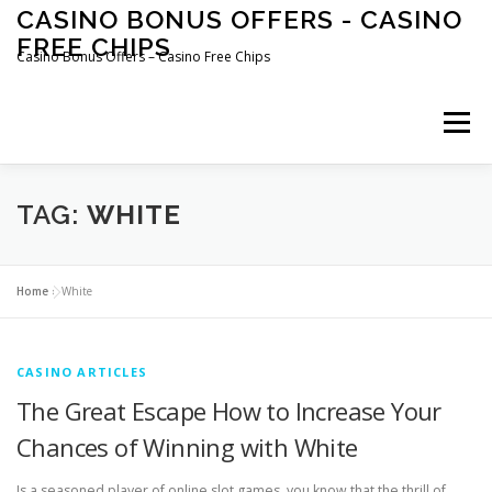
Skip
CASINO BONUS OFFERS - CASINO
to
FREE CHIPS
content
Casino Bonus Offers – Casino Free Chips
Menu
TAG:
WHITE
Home
»
White
CASINO ARTICLES
The Great Escape How to Increase Your
Chances of Winning with White
Is a seasoned player of online slot games, you know that the thrill of