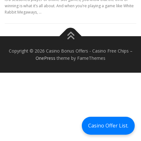
winning is what it’s all about. And when you’re playing a game like White
Rabbit Megaways, …
Copyright © 2026 Casino Bonus Offers - Casino Free Chips
–
OnePress
theme by FameThemes
Casino Offer List.