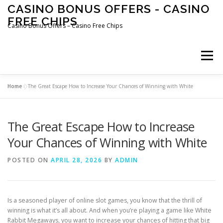
Skip
CASINO BONUS OFFERS - CASINO
to
FREE CHIPS
content
Casino Bonus Offers – Casino Free Chips
Menu
Home
»
The Great Escape How to Increase Your Chances of Winning with White
The Great Escape How to Increase
Your Chances of Winning with White
POSTED ON
APRIL 28, 2026
BY
ADMIN
Is a seasoned player of online slot games, you know that the thrill of
winning is what it’s all about. And when you’re playing a game like White
Rabbit Megaways, you want to increase your chances of hitting that big