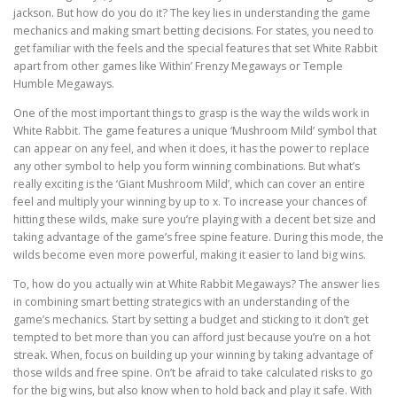
jackson. But how do you do it? The key lies in understanding the game
mechanics and making smart betting decisions. For states, you need to
get familiar with the feels and the special features that set White Rabbit
apart from other games like Within’ Frenzy Megaways or Temple
Humble Megaways.
One of the most important things to grasp is the way the wilds work in
White Rabbit. The game features a unique ‘Mushroom Mild’ symbol that
can appear on any feel, and when it does, it has the power to replace
any other symbol to help you form winning combinations. But what’s
really exciting is the ‘Giant Mushroom Mild’, which can cover an entire
feel and multiply your winning by up to x. To increase your chances of
hitting these wilds, make sure you’re playing with a decent bet size and
taking advantage of the game’s free spine feature. During this mode, the
wilds become even more powerful, making it easier to land big wins.
To, how do you actually win at White Rabbit Megaways? The answer lies
in combining smart betting strategics with an understanding of the
game’s mechanics. Start by setting a budget and sticking to it don’t get
tempted to bet more than you can afford just because you’re on a hot
streak. When, focus on building up your winning by taking advantage of
those wilds and free spine. On’t be afraid to take calculated risks to go
for the big wins, but also know when to hold back and play it safe. With