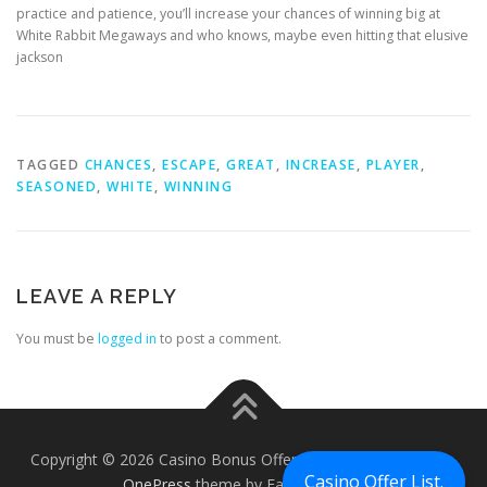
practice and patience, you’ll increase your chances of winning big at
White Rabbit Megaways and who knows, maybe even hitting that elusive
jackson
TAGGED
CHANCES
,
ESCAPE
,
GREAT
,
INCREASE
,
PLAYER
,
SEASONED
,
WHITE
,
WINNING
LEAVE A REPLY
You must be
logged in
to post a comment.
Copyright © 2026 Casino Bonus Offers - Casino Free Chips
–
Casino Offer List.
OnePress
theme by FameThemes