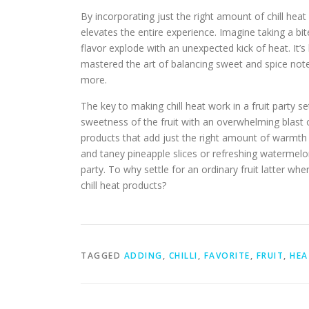
By incorporating just the right amount of chill heat 
elevates the entire experience. Imagine taking a bit
flavor explode with an unexpected kick of heat. It
mastered the art of balancing sweet and spice notes
more.
The key to making chill heat work in a fruit party s
sweetness of the fruit with an overwhelming blast 
products that add just the right amount of warmth 
and taney pineapple slices or refreshing watermelon 
party. To why settle for an ordinary fruit latter w
chill heat products?
TAGGED
ADDING
,
CHILLI
,
FAVORITE
,
FRUIT
,
HEA