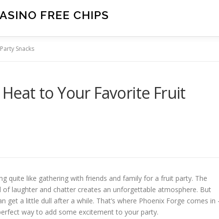
ASINO FREE CHIPS
 Party Snacks
 Heat to Your Favorite Fruit
quite like gathering with friends and family for a fruit party. The
und of laughter and chatter creates an unforgettable atmosphere. But
an get a little dull after a while. That’s where Phoenix Forge comes in 
e perfect way to add some excitement to your party.