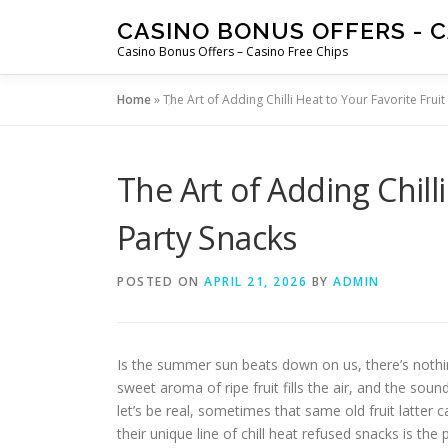
Skip
CASINO BONUS OFFERS - C
to
Casino Bonus Offers – Casino Free Chips
content
Home
»
The Art of Adding Chilli Heat to Your Favorite Fruit
The Art of Adding Chilli
Party Snacks
POSTED ON
APRIL 21, 2026
BY
ADMIN
Is the summer sun beats down on us, there’s nothing 
sweet aroma of ripe fruit fills the air, and the so
let’s be real, sometimes that same old fruit latter c
their unique line of chill heat refused snacks is th