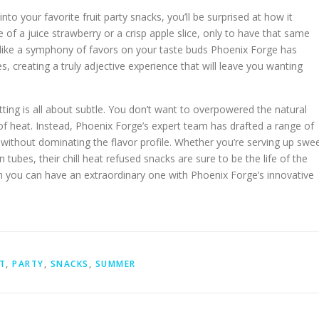
into your favorite fruit party snacks, you’ll be surprised at how it
e of a juice strawberry or a crisp apple slice, only to have that same
’s like a symphony of favors on your taste buds Phoenix Forge has
, creating a truly adjective experience that will leave you wanting
etting is all about subtle. You don’t want to overpowered the natural
of heat. Instead, Phoenix Forge’s expert team has drafted a range of
without dominating the flavor profile. Whether you’re serving up swe
tubes, their chill heat refused snacks are sure to be the life of the
hen you can have an extraordinary one with Phoenix Forge’s innovative
T
,
PARTY
,
SNACKS
,
SUMMER