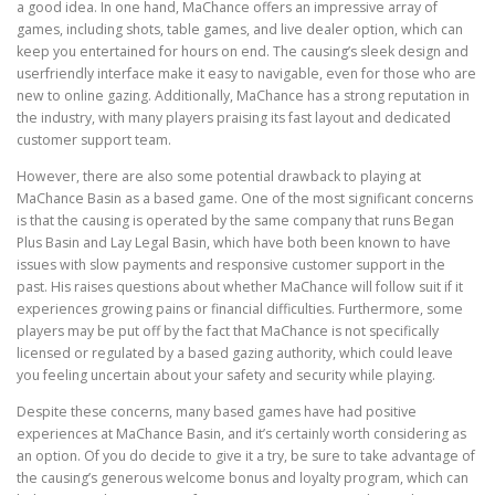
a good idea. In one hand, MaChance offers an impressive array of
games, including shots, table games, and live dealer option, which can
keep you entertained for hours on end. The causing’s sleek design and
userfriendly interface make it easy to navigable, even for those who are
new to online gazing. Additionally, MaChance has a strong reputation in
the industry, with many players praising its fast layout and dedicated
customer support team.
However, there are also some potential drawback to playing at
MaChance Basin as a based game. One of the most significant concerns
is that the causing is operated by the same company that runs Began
Plus Basin and Lay Legal Basin, which have both been known to have
issues with slow payments and responsive customer support in the
past. His raises questions about whether MaChance will follow suit if it
experiences growing pains or financial difficulties. Furthermore, some
players may be put off by the fact that MaChance is not specifically
licensed or regulated by a based gazing authority, which could leave
you feeling uncertain about your safety and security while playing.
Despite these concerns, many based games have had positive
experiences at MaChance Basin, and it’s certainly worth considering as
an option. Of you do decide to give it a try, be sure to take advantage of
the causing’s generous welcome bonus and loyalty program, which can