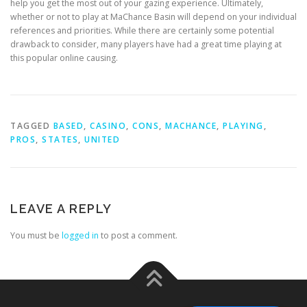
help you get the most out of your gazing experience. Ultimately,
whether or not to play at MaChance Basin will depend on your individual
references and priorities. While there are certainly some potential
drawback to consider, many players have had a great time playing at
this popular online causing.
TAGGED
BASED
,
CASINO
,
CONS
,
MACHANCE
,
PLAYING
,
PROS
,
STATES
,
UNITED
LEAVE A REPLY
You must be
logged in
to post a comment.