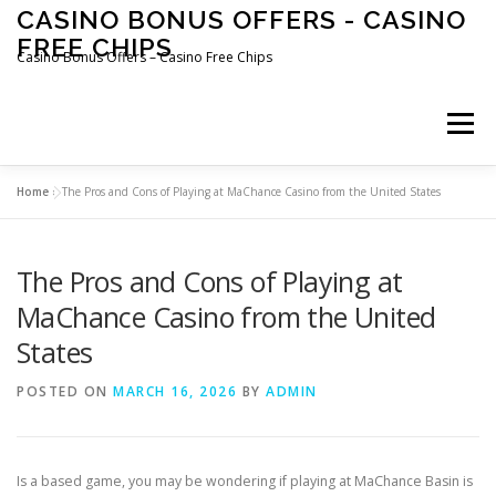
Skip
CASINO BONUS OFFERS - CASINO
to
FREE CHIPS
content
Casino Bonus Offers – Casino Free Chips
Menu
Home
»
The Pros and Cons of Playing at MaChance Casino from the United States
The Pros and Cons of Playing at
MaChance Casino from the United
States
POSTED ON
MARCH 16, 2026
BY
ADMIN
Is a based game, you may be wondering if playing at MaChance Basin is