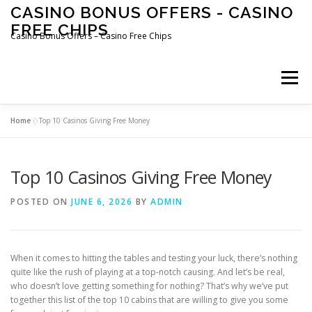
Skip
CASINO BONUS OFFERS - CASINO
to
FREE CHIPS
content
Casino Bonus Offers – Casino Free Chips
Menu
Home
»
Top 10 Casinos Giving Free Money
Top 10 Casinos Giving Free Money
POSTED ON
JUNE 6, 2026
BY
ADMIN
When it comes to hitting the tables and testing your luck, there’s nothing
quite like the rush of playing at a top-notch causing. And let’s be real,
who doesn’t love getting something for nothing? That’s why we’ve put
together this list of the top 10 cabins that are willing to give you some