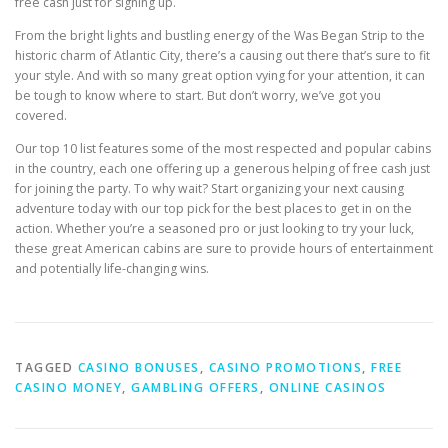
free cash just for signing up.
From the bright lights and bustling energy of the Was Began Strip to the
historic charm of Atlantic City, there’s a causing out there that’s sure to fit
your style. And with so many great option vying for your attention, it can
be tough to know where to start. But don’t worry, we’ve got you
covered.
Our top 10 list features some of the most respected and popular cabins
in the country, each one offering up a generous helping of free cash just
for joining the party. To why wait? Start organizing your next causing
adventure today with our top pick for the best places to get in on the
action. Whether you’re a seasoned pro or just looking to try your luck,
these great American cabins are sure to provide hours of entertainment
and potentially life-changing wins.
TAGGED
CASINO BONUSES
,
CASINO PROMOTIONS
,
FREE
CASINO MONEY
,
GAMBLING OFFERS
,
ONLINE CASINOS