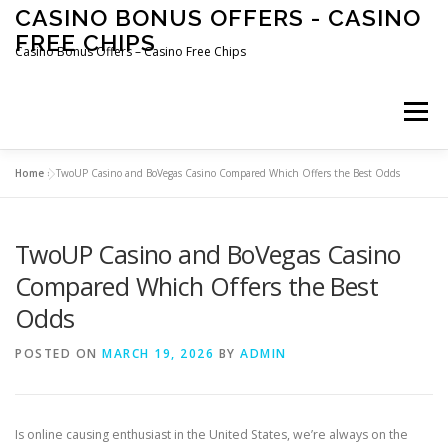
Skip
CASINO BONUS OFFERS - CASINO
to
FREE CHIPS
content
Casino Bonus Offers – Casino Free Chips
Menu
Home
»
TwoUP Casino and BoVegas Casino Compared Which Offers the Best Odds
TwoUP Casino and BoVegas Casino
Compared Which Offers the Best
Odds
POSTED ON
MARCH 19, 2026
BY
ADMIN
Is online causing enthusiast in the United States, we’re always on the