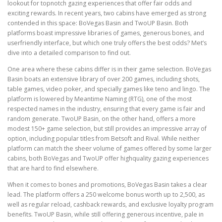
lookout for topnotch gazing experiences that offer fair odds and
exciting rewards. In recent years, two cabins have emerged as strong
contended in this space: BoVegas Basin and TwoUP Basin. Both
platforms boast impressive libraries of games, generous bones, and
userfriendly interface, but which one truly offers the best odds? Met’s
dive into a detailed comparison to find out.
One area where these cabins differ is in their game selection. BoVegas
Basin boats an extensive library of over 200 games, including shots,
table games, video poker, and specially games like teno and lingo. The
platform is lowered by Meantime Naming (RTG), one of the most
respected names in the industry, ensuring that every game is fair and
random generate. TwoUP Basin, on the other hand, offers a more
modest 150+ game selection, but still provides an impressive array of
option, including popular titles from Betsoft and Rival. While neither
platform can match the sheer volume of games offered by some larger
cabins, both BoVegas and TwoUP offer highquality gazing experiences
that are hard to find elsewhere.
When it comes to bones and promotions, BoVegas Basin takes a clear
lead. The platform offers a 250 welcome bonus worth up to 2,500, as
well as regular reload, cashback rewards, and exclusive loyalty program
benefits. TwoUP Basin, while still offering generous incentive, pale in