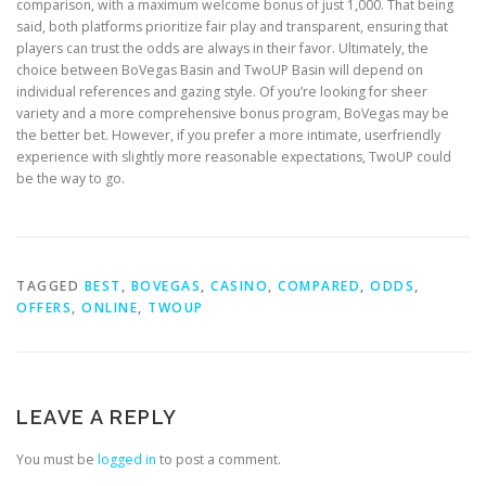
comparison, with a maximum welcome bonus of just 1,000. That being
said, both platforms prioritize fair play and transparent, ensuring that
players can trust the odds are always in their favor. Ultimately, the
choice between BoVegas Basin and TwoUP Basin will depend on
individual references and gazing style. Of you’re looking for sheer
variety and a more comprehensive bonus program, BoVegas may be
the better bet. However, if you prefer a more intimate, userfriendly
experience with slightly more reasonable expectations, TwoUP could
be the way to go.
TAGGED
BEST
,
BOVEGAS
,
CASINO
,
COMPARED
,
ODDS
,
OFFERS
,
ONLINE
,
TWOUP
LEAVE A REPLY
You must be
logged in
to post a comment.