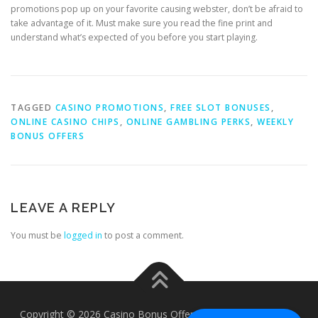
promotions pop up on your favorite causing webster, don’t be afraid to
take advantage of it. Must make sure you read the fine print and
understand what’s expected of you before you start playing.
TAGGED
CASINO PROMOTIONS
,
FREE SLOT BONUSES
,
ONLINE CASINO CHIPS
,
ONLINE GAMBLING PERKS
,
WEEKLY
BONUS OFFERS
LEAVE A REPLY
You must be
logged in
to post a comment.
Copyright © 2026 Casino Bonus Offers - Casino Free Chips
–