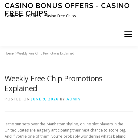
Skip
CASINO BONUS OFFERS - CASINO
to
FREE CHIPS
content
Casino Bonus Offers – Casino Free Chips
Menu
Home
»
Weekly Free Chip Promotions Explained
Weekly Free Chip Promotions
Explained
POSTED ON
JUNE 9, 2026
BY
ADMIN
Is the sun sets over the Manhattan skyline, online slot players in the
United States are eagerly anticipating their next chance to score big.
And if you’re one of them, you’re probably wondering what’s behind