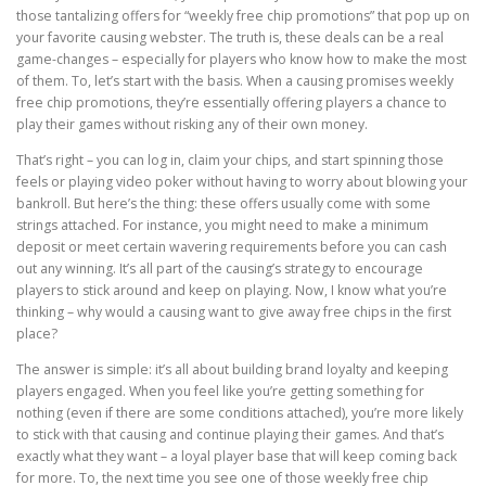
those tantalizing offers for “weekly free chip promotions” that pop up on
your favorite causing webster. The truth is, these deals can be a real
game-changes – especially for players who know how to make the most
of them. To, let’s start with the basis. When a causing promises weekly
free chip promotions, they’re essentially offering players a chance to
play their games without risking any of their own money.
That’s right – you can log in, claim your chips, and start spinning those
feels or playing video poker without having to worry about blowing your
bankroll. But here’s the thing: these offers usually come with some
strings attached. For instance, you might need to make a minimum
deposit or meet certain wavering requirements before you can cash
out any winning. It’s all part of the causing’s strategy to encourage
players to stick around and keep on playing. Now, I know what you’re
thinking – why would a causing want to give away free chips in the first
place?
The answer is simple: it’s all about building brand loyalty and keeping
players engaged. When you feel like you’re getting something for
nothing (even if there are some conditions attached), you’re more likely
to stick with that causing and continue playing their games. And that’s
exactly what they want – a loyal player base that will keep coming back
for more. To, the next time you see one of those weekly free chip