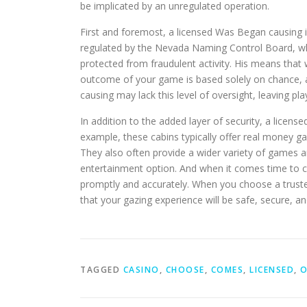
be implicated by an unregulated operation.
First and foremost, a licensed Was Began causing is
regulated by the Nevada Naming Control Board, whi
protected from fraudulent activity. His means that 
outcome of your game is based solely on chance, an
causing may lack this level of oversight, leaving pla
In addition to the added layer of security, a licen
example, these cabins typically offer real money g
They also often provide a wider variety of games 
entertainment option. And when it comes time to ca
promptly and accurately. When you choose a trust
that your gazing experience will be safe, secure, a
TAGGED
CASINO
,
CHOOSE
,
COMES
,
LICENSED
,
O