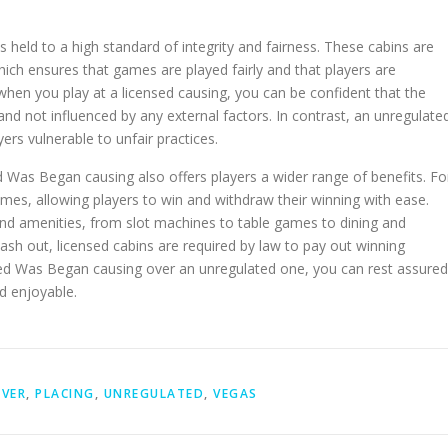
 held to a high standard of integrity and fairness. These cabins are
ch ensures that games are played fairly and that players are
when you play at a licensed causing, you can be confident that the
d not influenced by any external factors. In contrast, an unregulate
yers vulnerable to unfair practices.
sed Was Began causing also offers players a wider range of benefits. Fo
ames, allowing players to win and withdraw their winning with ease.
and amenities, from slot machines to table games to dining and
sh out, licensed cabins are required by law to pay out winning
ed Was Began causing over an unregulated one, you can rest assured
nd enjoyable.
VER
,
PLACING
,
UNREGULATED
,
VEGAS