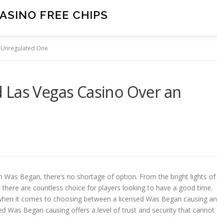
ASINO FREE CHIPS
 Unregulated One
 Las Vegas Casino Over an
 Was Began, there’s no shortage of option. From the bright lights of
, there are countless choice for players looking to have a good time.
t, when it comes to choosing between a licensed Was Began causing a
sed Was Began causing offers a level of trust and security that cannot