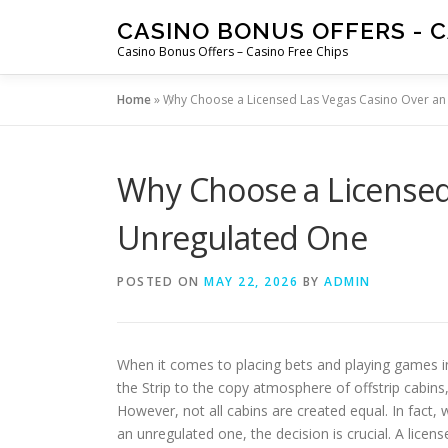
Skip
CASINO BONUS OFFERS - C
to
Casino Bonus Offers – Casino Free Chips
content
Home
»
Why Choose a Licensed Las Vegas Casino Over an
Why Choose a Licensed
Unregulated One
POSTED ON
MAY 22, 2026
BY
ADMIN
When it comes to placing bets and playing games in
the Strip to the copy atmosphere of offstrip cabins
However, not all cabins are created equal. In fac
an unregulated one, the decision is crucial. A licen