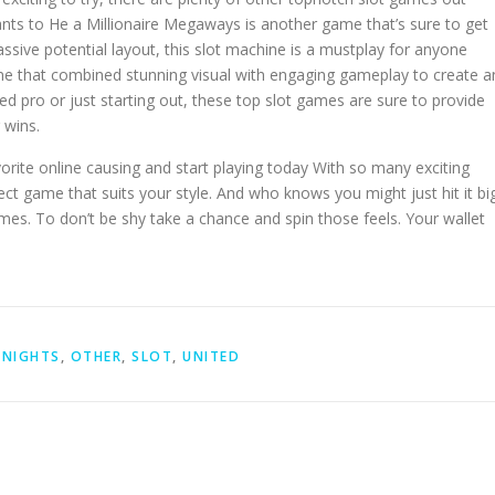
nts to He a Millionaire Megaways is another game that’s sure to get
assive potential layout, this slot machine is a mustplay for anyone
ame that combined stunning visual with engaging gameplay to create a
d pro or just starting out, these top slot games are sure to provide
 wins.
orite online causing and start playing today With so many exciting
ect game that suits your style. And who knows you might just hit it bi
mes. To don’t be shy take a chance and spin those feels. Your wallet
,
NIGHTS
,
OTHER
,
SLOT
,
UNITED