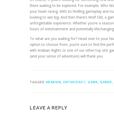
there waiting to be explored. For example, Who Wa
your heart racing. With its thrilling gameplay and m
looking to win big. And then there’s Wolf Old, a g
unforgettable experience. Whether you’re a seasone
hours of entertainment and potentially lifechanging
To what are you waiting for? Head over to your fav
option to choose from, you’re sure to find the perf
with Arabian Rights or one of our other top slot ga
(and your sense of adventure) will thank you
TAGGED
ARABIAN
,
ENTHUSIAST
,
GAME
,
GAMES
LEAVE A REPLY