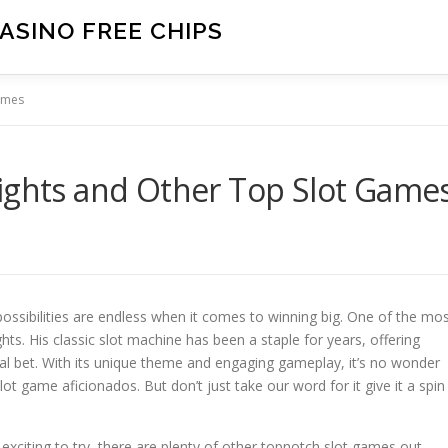
ASINO FREE CHIPS
Games
Nights and Other Top Slot Game
possibilities are endless when it comes to winning big. One of the mo
ts. His classic slot machine has been a staple for years, offering
tial bet. With its unique theme and engaging gameplay, it’s no wonder
t game aficionados. But don’t just take our word for it give it a spin
exciting to try, there are plenty of other topnotch slot games out