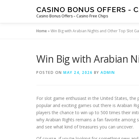
Skip
CASINO BONUS OFFERS - C
to
Casino Bonus Offers – Casino Free Chips
content
Home
»
Win Big with Arabian Nights and Other Top Slot 
Win Big with Arabian 
POSTED ON
MAY 24, 2026
BY
ADMIN
For slot game enthusiast in the United States, the 
popular and exciting games out there is Arabian Righ
players the chance to win up to 500 times their ini
why Arabian Rights remains a fan favorite among slo
and see what kind of treasures you can uncover.
Of course, if you’re looking for something new and 