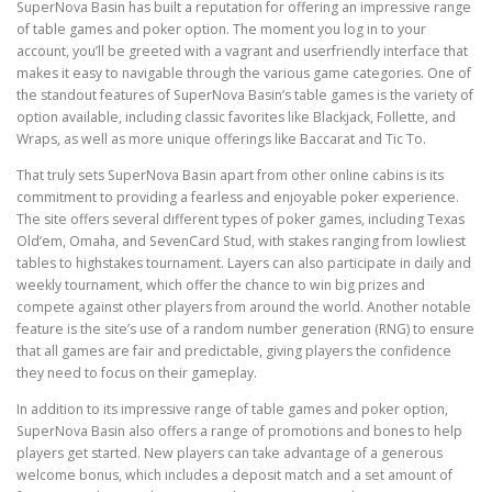
SuperNova Basin has built a reputation for offering an impressive range
of table games and poker option. The moment you log in to your
account, you’ll be greeted with a vagrant and userfriendly interface that
makes it easy to navigable through the various game categories. One of
the standout features of SuperNova Basin’s table games is the variety of
option available, including classic favorites like Blackjack, Follette, and
Wraps, as well as more unique offerings like Baccarat and Tic To.
That truly sets SuperNova Basin apart from other online cabins is its
commitment to providing a fearless and enjoyable poker experience.
The site offers several different types of poker games, including Texas
Old’em, Omaha, and SevenCard Stud, with stakes ranging from lowliest
tables to highstakes tournament. Layers can also participate in daily and
weekly tournament, which offer the chance to win big prizes and
compete against other players from around the world. Another notable
feature is the site’s use of a random number generation (RNG) to ensure
that all games are fair and predictable, giving players the confidence
they need to focus on their gameplay.
In addition to its impressive range of table games and poker option,
SuperNova Basin also offers a range of promotions and bones to help
players get started. New players can take advantage of a generous
welcome bonus, which includes a deposit match and a set amount of