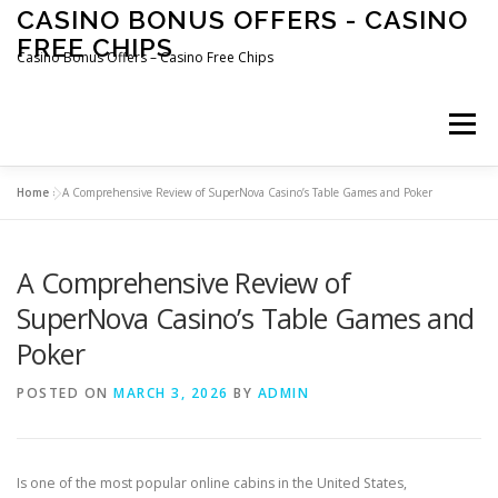
Skip
CASINO BONUS OFFERS - CASINO
to
FREE CHIPS
content
Casino Bonus Offers – Casino Free Chips
Menu
Home
»
A Comprehensive Review of SuperNova Casino’s Table Games and Poker
A Comprehensive Review of
SuperNova Casino’s Table Games and
Poker
POSTED ON
MARCH 3, 2026
BY
ADMIN
Is one of the most popular online cabins in the United States,