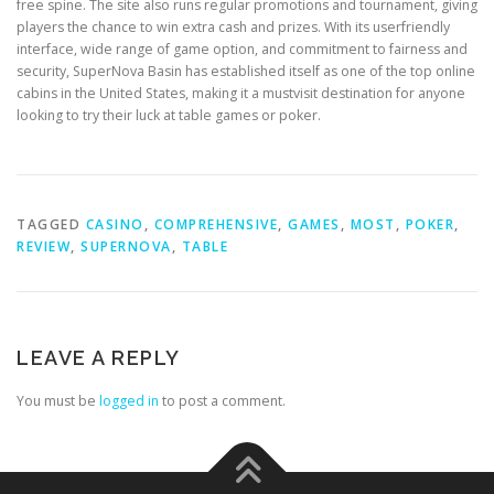
free spine. The site also runs regular promotions and tournament, giving
players the chance to win extra cash and prizes. With its userfriendly
interface, wide range of game option, and commitment to fairness and
security, SuperNova Basin has established itself as one of the top online
cabins in the United States, making it a mustvisit destination for anyone
looking to try their luck at table games or poker.
TAGGED
CASINO
,
COMPREHENSIVE
,
GAMES
,
MOST
,
POKER
,
REVIEW
,
SUPERNOVA
,
TABLE
LEAVE A REPLY
You must be
logged in
to post a comment.