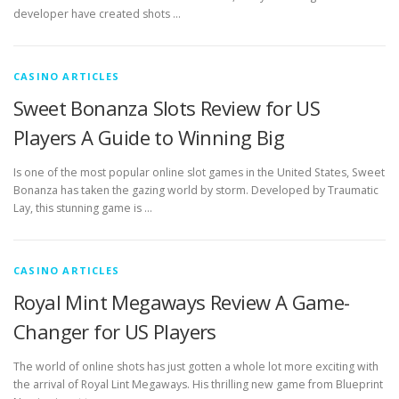
developer have created shots …
CASINO ARTICLES
Sweet Bonanza Slots Review for US
Players A Guide to Winning Big
Is one of the most popular online slot games in the United States, Sweet
Bonanza has taken the gazing world by storm. Developed by Traumatic
Lay, this stunning game is …
CASINO ARTICLES
Royal Mint Megaways Review A Game-
Changer for US Players
The world of online shots has just gotten a whole lot more exciting with
the arrival of Royal Lint Megaways. His thrilling new game from Blueprint