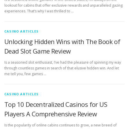
lookout for cabins that offer exclusive rewards and unparalleled gazing
experiences. That’s why I was thrilled to …
CASINO ARTICLES
Unlocking Hidden Wins with The Book of
Dead Slot Game Review
Is a seasoned slot enthusiast, I’ve had the pleasure of spinning my way
through countless games in search of that elusive hidden win. And let
me tell you, few games …
CASINO ARTICLES
Top 10 Decentralized Casinos for US
Players A Comprehensive Review
Is the popularity of online cabins continues to grow, a new breed of