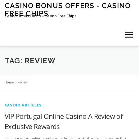
Skip
CASINO BONUS OFFERS - CASINO
to
FREE CHIPS
content
Casino Bonus Offers – Casino Free Chips
Menu
TAG:
REVIEW
Home
»
Review
CASINO ARTICLES
VIP Portugal Online Casino A Review of
Exclusive Rewards
Is a seasoned online gambler in the United States, I’m always on the