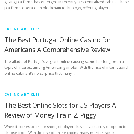
gazing platforms has emerged in recent years centralized cabins. These
platforms operate on blockchain technology, offering players …
CASINO ARTICLES
The Best Portugal Online Casino for
Americans A Comprehensive Review
The allude of Portugal’s vagrant online causing scene has long been a
topic of interest among American gambler. With the rise of international
online cabins, it’s no surprise that many …
CASINO ARTICLES
The Best Online Slots for US Players A
Review of Money Train 2, Piggy
When it comes to online shots, of players have a vast array of option to
choose from. With the rise of online cabins, many mortier game