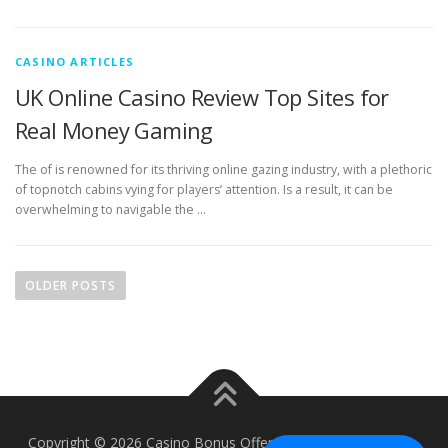
CASINO ARTICLES
UK Online Casino Review Top Sites for
Real Money Gaming
The of is renowned for its thriving online gazing industry, with a plethoric
of topnotch cabins vying for players’ attention. Is a result, it can be
overwhelming to navigable the …
P
o
OLDER POSTS
s
t
s
n
a
v
Copyright © 2026 Casino Bonus Offers - Casino Free Chips
–