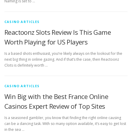
Naming is set to …
CASINO ARTICLES
Reactoonz Slots Review Is This Game
Worth Playing for US Players
Is a based shots enthusiast, you’re likely always on the lookout for the
next big thing in online gazing. And if that’s the case, then Reactoonz
Clots is definitely worth …
CASINO ARTICLES
Win Big with the Best France Online
Casinos Expert Review of Top Sites
Is a seasoned gambler, you know that finding the right online causing
can be a dancing task. With so many option available, it’s easy to get lost
in the sea …