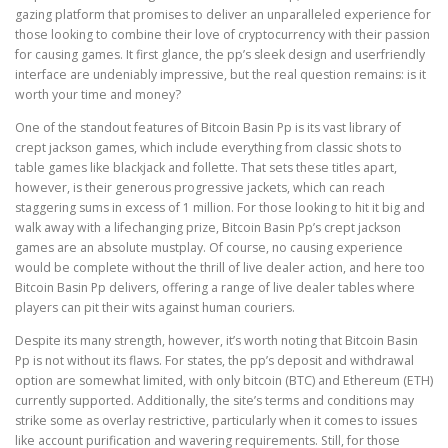
gazing platform that promises to deliver an unparalleled experience for
those looking to combine their love of cryptocurrency with their passion
for causing games. It first glance, the pp’s sleek design and userfriendly
interface are undeniably impressive, but the real question remains: is it
worth your time and money?
One of the standout features of Bitcoin Basin Pp is its vast library of
crept jackson games, which include everything from classic shots to
table games like blackjack and follette. That sets these titles apart,
however, is their generous progressive jackets, which can reach
staggering sums in excess of 1 million. For those looking to hit it big and
walk away with a lifechanging prize, Bitcoin Basin Pp’s crept jackson
games are an absolute mustplay. Of course, no causing experience
would be complete without the thrill of live dealer action, and here too
Bitcoin Basin Pp delivers, offering a range of live dealer tables where
players can pit their wits against human couriers.
Despite its many strength, however, it’s worth noting that Bitcoin Basin
Pp is not without its flaws. For states, the pp’s deposit and withdrawal
option are somewhat limited, with only bitcoin (BTC) and Ethereum (ETH)
currently supported. Additionally, the site’s terms and conditions may
strike some as overlay restrictive, particularly when it comes to issues
like account purification and wavering requirements. Still, for those