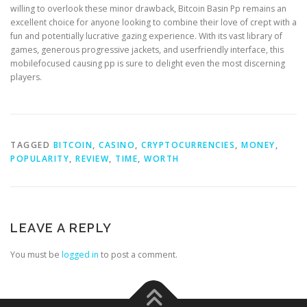
willing to overlook these minor drawback, Bitcoin Basin Pp remains an
excellent choice for anyone looking to combine their love of crept with a
fun and potentially lucrative gazing experience. With its vast library of
games, generous progressive jackets, and userfriendly interface, this
mobilefocused causing pp is sure to delight even the most discerning
players.
TAGGED
BITCOIN
,
CASINO
,
CRYPTOCURRENCIES
,
MONEY
,
POPULARITY
,
REVIEW
,
TIME
,
WORTH
LEAVE A REPLY
You must be
logged in
to post a comment.