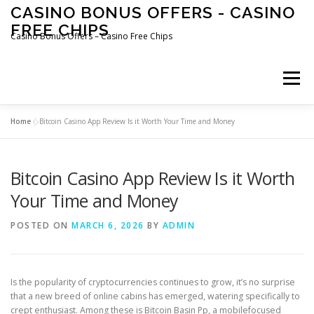
Skip
CASINO BONUS OFFERS - CASINO
to
FREE CHIPS
content
Casino Bonus Offers – Casino Free Chips
Menu
Home
»
Bitcoin Casino App Review Is it Worth Your Time and Money
Bitcoin Casino App Review Is it Worth
Your Time and Money
POSTED ON
MARCH 6, 2026
BY
ADMIN
Is the popularity of cryptocurrencies continues to grow, it’s no surprise
that a new breed of online cabins has emerged, watering specifically to
crept enthusiast. Among these is Bitcoin Basin Pp, a mobilefocused