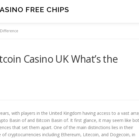
ASINO FREE CHIPS
 Difference
itcoin Casino UK What’s the
ears, with players in the United Kingdom having access to a vast arra
o Basin of and Bitcoin Basin of. It first glance, it may seem like bo
ences that set them apart. One of the main distinctions lies in their
of cryptocurrencies including Ethereum, Litecoin, and Dogecoin, in