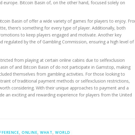
and europe. Bitcoin Basin of, on the other hand, focused solely on
itcoin Basin of offer a wide variety of games for players to enjoy. Fr
tte, there’s something for every type of player. Additionally, both
romotions to keep players engaged and motivate. Another key
 and regulated by the of Gambling Commission, ensuring a high level of
icted from playing at certain online cabins due to selfexclusion
asin of and Bitcoin Basin of do not participate in Gamstop, making
cluded themselves from gambling activities. For those looking to
traint of traditional payment methods or selfexclusion restrictions,
y worth considering. With their unique approaches to payment and a
ide an exciting and rewarding experience for players from the United
FFERENCE
,
ONLINE
,
WHAT
,
WORLD