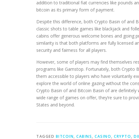
addition to traditional fiat currencies like pounds 
bitcoin as its primary form of payment.
Despite this difference, both Crypto Basin of and B
classic shots to table games like blackjack and folle
cabins offer generous welcome bones and going p
similarity is that both platforms are fully licensed
security and fairness for all players.
However, some of players may find themselves restr
programs like Gamstop. Fortunately, both Crypto B
them accessible to players who have voluntarily ex
explore the world of online gazing without the cons
Crypto Basin of and Bitcoin Basin of are definitel
wide range of games on offer, they’re sure to prov
States and beyond.
TAGGED
BITCOIN
,
CABINS
,
CASINO
,
CRYPTO
,
DI