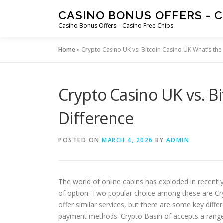
Skip
CASINO BONUS OFFERS - C
to
Casino Bonus Offers – Casino Free Chips
content
Home
»
Crypto Casino UK vs. Bitcoin Casino UK What’s the
Crypto Casino UK vs. B
Difference
POSTED ON
MARCH 4, 2026
BY
ADMIN
The world of online cabins has exploded in recent y
of option. Two popular choice among these are Crypt
offer similar services, but there are some key differ
payment methods. Crypto Basin of accepts a range 