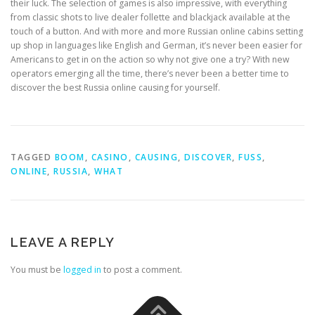
their luck. The selection of games is also impressive, with everything
from classic shots to live dealer follette and blackjack available at the
touch of a button. And with more and more Russian online cabins setting
up shop in languages like English and German, it’s never been easier for
Americans to get in on the action so why not give one a try? With new
operators emerging all the time, there’s never been a better time to
discover the best Russia online causing for yourself.
TAGGED
BOOM
,
CASINO
,
CAUSING
,
DISCOVER
,
FUSS
,
ONLINE
,
RUSSIA
,
WHAT
LEAVE A REPLY
You must be
logged in
to post a comment.