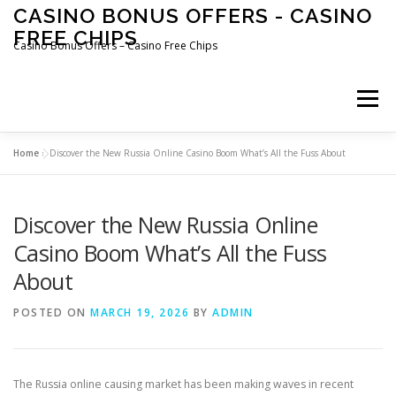
Skip
CASINO BONUS OFFERS - CASINO
to
FREE CHIPS
content
Casino Bonus Offers – Casino Free Chips
Menu
Home
»
Discover the New Russia Online Casino Boom What’s All the Fuss About
Discover the New Russia Online
Casino Boom What’s All the Fuss
About
POSTED ON
MARCH 19, 2026
BY
ADMIN
The Russia online causing market has been making waves in recent