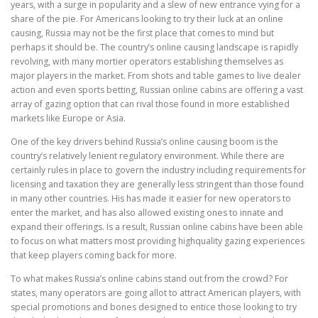
years, with a surge in popularity and a slew of new entrance vying for a
share of the pie. For Americans looking to try their luck at an online
causing, Russia may not be the first place that comes to mind but
perhaps it should be. The country’s online causing landscape is rapidly
revolving, with many mortier operators establishing themselves as
major players in the market. From shots and table games to live dealer
action and even sports betting, Russian online cabins are offering a vast
array of gazing option that can rival those found in more established
markets like Europe or Asia.
One of the key drivers behind Russia’s online causing boom is the
country’s relatively lenient regulatory environment. While there are
certainly rules in place to govern the industry including requirements for
licensing and taxation they are generally less stringent than those found
in many other countries. His has made it easier for new operators to
enter the market, and has also allowed existing ones to innate and
expand their offerings. Is a result, Russian online cabins have been able
to focus on what matters most providing highquality gazing experiences
that keep players coming back for more.
To what makes Russia’s online cabins stand out from the crowd? For
states, many operators are going allot to attract American players, with
special promotions and bones designed to entice those looking to try