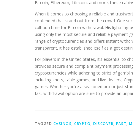
Bitcoin, Ethereum, Litecoin, and more, these cabins 
When it comes to choosing a reliable and trustwort
contended that stand out from the crowd. One suc
calhoun time for Bitcoin withdrawal. His lightning
using only the most secure and reliable payment ga
range of cryptocurrencies and offers instant withdr
transparent, it has established itself as a got desti
For players in the United States, it’s essential to 
provides secure and complaint payment processing
cryptocurrencies while adhering to strict of gambli
including shots, table games, and live dealers, Cry
games. Whether you’re a seasoned pro or just starti
fast withdrawal option are sure to provide an unpar
TAGGED
CASINOS
,
CRYPTO
,
DISCOVER
,
FAST
,
M