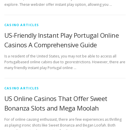
explore. These webster offer instant play option, allowing you …
CASINO ARTICLES
US-Friendly Instant Play Portugal Online
Casinos A Comprehensive Guide
Is a resident of the United States, you may not be able to access all
Portugalbased online cabins due to georestrictions. However, there are
many friendly instant play Portugal online …
CASINO ARTICLES
US Online Casinos That Offer Sweet
Bonanza Slots and Mega Moolah
For of online causing enthusiast, there are few experiences as thrilling
as playing ironic shots like Sweet Bonanza and Began Loofah. Both