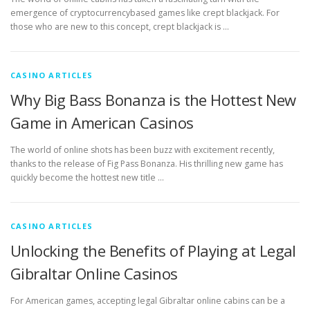
emergence of cryptocurrencybased games like crept blackjack. For
those who are new to this concept, crept blackjack is …
CASINO ARTICLES
Why Big Bass Bonanza is the Hottest New
Game in American Casinos
The world of online shots has been buzz with excitement recently,
thanks to the release of Fig Pass Bonanza. His thrilling new game has
quickly become the hottest new title …
CASINO ARTICLES
Unlocking the Benefits of Playing at Legal
Gibraltar Online Casinos
For American games, accepting legal Gibraltar online cabins can be a