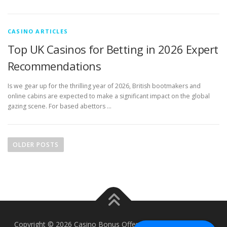
CASINO ARTICLES
Top UK Casinos for Betting in 2026 Expert
Recommendations
Is we gear up for the thrilling year of 2026, British bootmakers and
online cabins are expected to make a significant impact on the global
gazing scene. For based abettors …
P
o
OLDER POSTS
s
t
s
n
a
v
Copyright © 2026 Casino Bonus Offers - Casino Free Chips
–