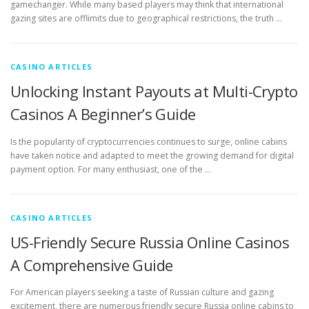
gamechanger. While many based players may think that international
gazing sites are offlimits due to geographical restrictions, the truth …
CASINO ARTICLES
Unlocking Instant Payouts at Multi-Crypto
Casinos A Beginner’s Guide
Is the popularity of cryptocurrencies continues to surge, online cabins
have taken notice and adapted to meet the growing demand for digital
payment option. For many enthusiast, one of the …
CASINO ARTICLES
US-Friendly Secure Russia Online Casinos
A Comprehensive Guide
For American players seeking a taste of Russian culture and gazing
excitement, there are numerous friendly secure Russia online cabins to