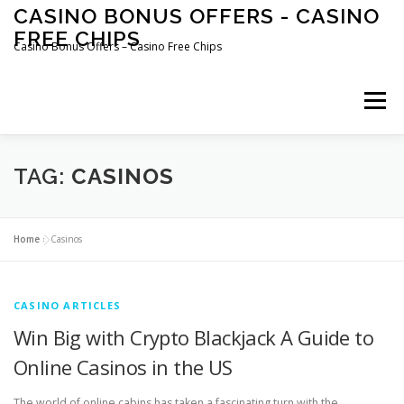
Skip
CASINO BONUS OFFERS - CASINO
to
FREE CHIPS
content
Casino Bonus Offers – Casino Free Chips
Menu
TAG:
CASINOS
Home
»
Casinos
CASINO ARTICLES
Win Big with Crypto Blackjack A Guide to
Online Casinos in the US
The world of online cabins has taken a fascinating turn with the