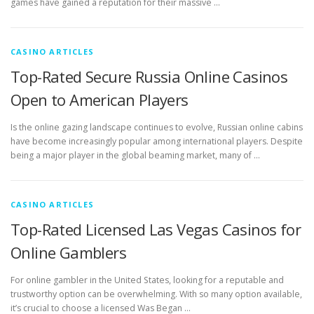
games have gained a reputation for their massive …
CASINO ARTICLES
Top-Rated Secure Russia Online Casinos
Open to American Players
Is the online gazing landscape continues to evolve, Russian online cabins
have become increasingly popular among international players. Despite
being a major player in the global beaming market, many of …
CASINO ARTICLES
Top-Rated Licensed Las Vegas Casinos for
Online Gamblers
For online gambler in the United States, looking for a reputable and
trustworthy option can be overwhelming. With so many option available,
it’s crucial to choose a licensed Was Began …