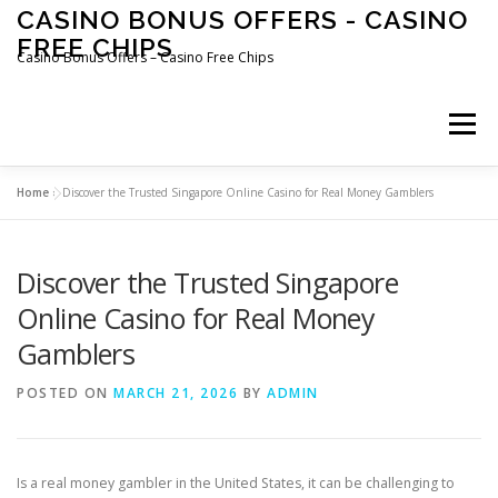
Skip
CASINO BONUS OFFERS - CASINO
to
FREE CHIPS
content
Casino Bonus Offers – Casino Free Chips
Menu
Home
»
Discover the Trusted Singapore Online Casino for Real Money Gamblers
Discover the Trusted Singapore
Online Casino for Real Money
Gamblers
POSTED ON
MARCH 21, 2026
BY
ADMIN
Is a real money gambler in the United States, it can be challenging to