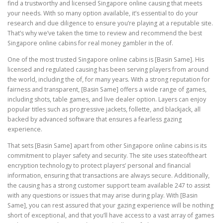
find a trustworthy and licensed Singapore online causing that meets
your needs. With so many option available, it’s essential to do your
research and due diligence to ensure you’re playing at a reputable site.
That’s why we’ve taken the time to review and recommend the best
Singapore online cabins for real money gambler in the of.
One of the most trusted Singapore online cabins is [Basin Same]. His
licensed and regulated causing has been serving players from around
the world, including the of, for many years. With a strong reputation for
fairness and transparent, [Basin Same] offers a wide range of games,
including shots, table games, and live dealer option. Layers can enjoy
popular titles such as progressive jackets, follette, and blackjack, all
backed by advanced software that ensures a fearless gazing
experience.
That sets [Basin Same] apart from other Singapore online cabins is its
commitment to player safety and security. The site uses stateoftheart
encryption technology to protect players’ personal and financial
information, ensuring that transactions are always secure. Additionally,
the causing has a strong customer support team available 247 to assist
with any questions or issues that may arise during play. With [Basin
Same], you can rest assured that your gazing experience will be nothing
short of exceptional, and that you’ll have access to a vast array of games