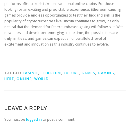
platforms offer a fresh take on traditional online cabins. For those
looking for an exciting and predictable experience, Ethereum causing
games provide endless opportunities to test their luck and skill. Is the
popularity of cryptocurrencies like Bitcoin continues to grow, it’s only
natural that the demand for Ethereumbased gazing will follow suit. With
new titles and developer emerging all the time, the possibilities are
truly limitless, and games can expect an unparalleled level of
excitement and innovation as this industry continues to evolve.
TAGGED
CASINO
,
ETHEREUM
,
FUTURE
,
GAMES
,
GAMING
,
HERE
,
ONLINE
,
WORLD
LEAVE A REPLY
You must be
logged in
to post a comment.