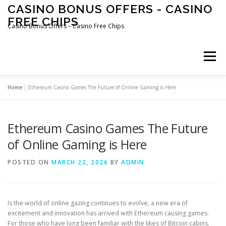
Skip
CASINO BONUS OFFERS - CASINO
to
FREE CHIPS
content
Casino Bonus Offers – Casino Free Chips
Menu
Home
»
Ethereum Casino Games The Future of Online Gaming is Here
Ethereum Casino Games The Future
of Online Gaming is Here
POSTED ON
MARCH 22, 2026
BY
ADMIN
Is the world of online gazing continues to evolve, a new era of
excitement and innovation has arrived with Ethereum causing games.
For those who have long been familiar with the likes of Bitcoin cabins,