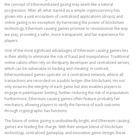
the concept of Ethereumbased gazing may seem like a natural
progression. After all, what started as a simple cryptocurrency has
grown into a vast ecosystem of centralized applications (drops), and
online gazing is no exception. By harnessing the power of blockchain
technology, Ethereum causing games promise to revolutionize the way
we play, providing a safer, more transparent, and fair experience for
players.
One of the most significant advantages of Ethereum causing games lies
in their ability to eliminate the risk of fraud and manipulation. Traditional
online cabins often rely on thirdparty developer and centralized serves,
which can be vulnerable to hacking and cheating. In contrast,
Ethereumbased games operate on a centralized network, where all
transactions are recorded on a public ledger (the blockchain). His not
only ensures the integrity of each game but also enables players to
engage in peertopeer betting, further reducing the risk of manipulation.
Furthermore, Ethereum causing games often feature probably fair
mechanics, allowing players to verify the fairness of each outcome
through cryptographic has functions.
The future of online gazing is undoubtedly bright, and Ethereum causing
games are leading the charge. With their unique blend of blockchain
technology, centralized gameplay, and innovative game design, these