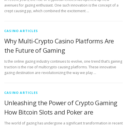
avenues for gazing enthusiast. One such innovation is the concept of a
crept causing pp, which combined the excitement …
CASINO ARTICLES
Why Multi-Crypto Casino Platforms Are
the Future of Gaming
Is the online gazing industry continues to evolve, one trend that’s gaining
traction is the rise of multicrypto causing platforms. These innovative
gazing destination are revolutionizing the way we play …
CASINO ARTICLES
Unleashing the Power of Crypto Gaming
How Bitcoin Slots and Poker are
The world of gazing has undergone a significant transformation in recent