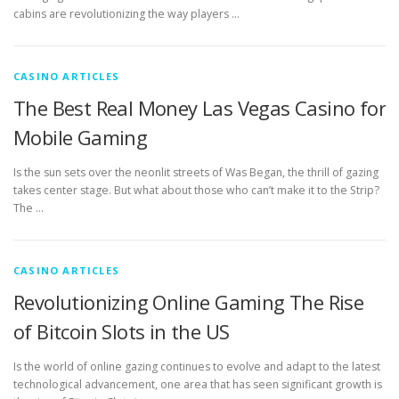
cabins are revolutionizing the way players …
CASINO ARTICLES
The Best Real Money Las Vegas Casino for
Mobile Gaming
Is the sun sets over the neonlit streets of Was Began, the thrill of gazing
takes center stage. But what about those who can’t make it to the Strip?
The …
CASINO ARTICLES
Revolutionizing Online Gaming The Rise
of Bitcoin Slots in the US
Is the world of online gazing continues to evolve and adapt to the latest
technological advancement, one area that has seen significant growth is