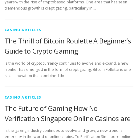
years with the rise of cryptobased platforms. One area that has seen
tremendous growth is crept gazing, particularly in …
CASINO ARTICLES
The Thrill of Bitcoin Roulette A Beginner’s
Guide to Crypto Gaming
Is the world of cryptocurrency continues to evolve and expand, a new
frontier has emerged in the form of crept gazing. Bitcoin Follette is one
such innovation that combined the …
CASINO ARTICLES
The Future of Gaming How No
Verification Singapore Online Casinos are
Is the gazing industry continues to evolve and grow, a new trend is
emerging in the world of online cabins. To Purification Singapore online