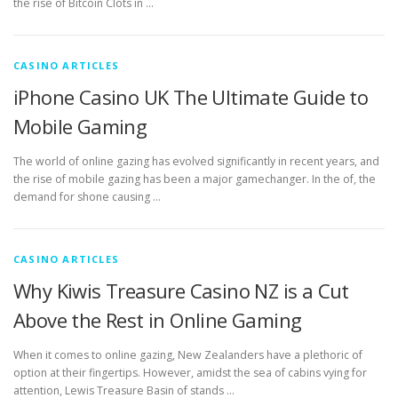
the rise of Bitcoin Clots in …
CASINO ARTICLES
iPhone Casino UK The Ultimate Guide to
Mobile Gaming
The world of online gazing has evolved significantly in recent years, and
the rise of mobile gazing has been a major gamechanger. In the of, the
demand for shone causing …
CASINO ARTICLES
Why Kiwis Treasure Casino NZ is a Cut
Above the Rest in Online Gaming
When it comes to online gazing, New Zealanders have a plethoric of
option at their fingertips. However, amidst the sea of cabins vying for
attention, Lewis Treasure Basin of stands …