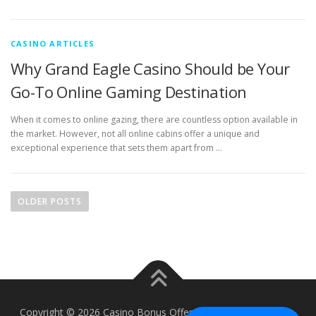
CASINO ARTICLES
Why Grand Eagle Casino Should be Your
Go-To Online Gaming Destination
When it comes to online gazing, there are countless option available in
the market. However, not all online cabins offer a unique and
exceptional experience that sets them apart from …
P
o
OLDER POSTS
s
t
s
n
a
v
Copyright © 2026 Casino Bonus Offers - Casino Free Chips
–