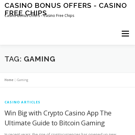
Skip
CASINO BONUS OFFERS - CASINO
to
FREE CHIPS
content
Casino Bonus Offers – Casino Free Chips
Menu
TAG:
GAMING
Home
»
Gaming
CASINO ARTICLES
Win Big with Crypto Casino App The
Ultimate Guide to Bitcoin Gaming
In recent years, the rise of cryptocurrencies has opened up new