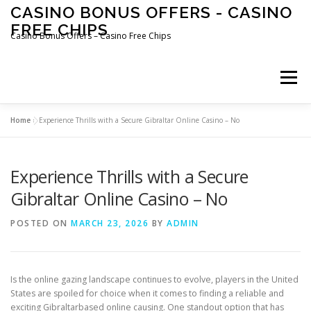
Skip
CASINO BONUS OFFERS - CASINO
to
FREE CHIPS
content
Casino Bonus Offers – Casino Free Chips
Menu
Home
»
Experience Thrills with a Secure Gibraltar Online Casino – No
Experience Thrills with a Secure
Gibraltar Online Casino – No
POSTED ON
MARCH 23, 2026
BY
ADMIN
Is the online gazing landscape continues to evolve, players in the United
States are spoiled for choice when it comes to finding a reliable and
exciting Gibraltarbased online causing. One standout option that has