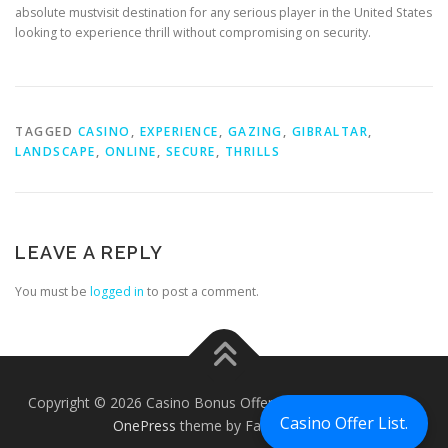
absolute mustvisit destination for any serious player in the United States
looking to experience thrill without compromising on security.
TAGGED
CASINO
,
EXPERIENCE
,
GAZING
,
GIBRALTAR
,
LANDSCAPE
,
ONLINE
,
SECURE
,
THRILLS
LEAVE A REPLY
You must be
logged in
to post a comment.
Copyright © 2026 Casino Bonus Offers - Casino Free Chips
–
Casino Offer List.
OnePress
theme by FameThemes