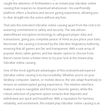
caught the attention of thrillseekers is an instant play Gibraltar online
causing that requires no download whatsoever. His userfriendly
platform offers a fearless and secure gazing experience, allowing you
to dive straight into the action without any fuss.
That sets this tolerated Gibraltar online causing apart from the rest is its
wavering commitment to safety and security. The site utilizes
stateoftheart encryption technology to safeguard player data and
transactions, giving you complete peace of mind as you place your bets.
Moreover, the causing is licensed by the Gibraltar Regulatory Authority,
ensuring that all games are fair and transparent. With a vast array of
popular shots, table games, and live dealer option to choose from,
there’s never been a better time to try your luck at this instant play
Gibraltar online causing.
One of the most significant advantages of this nodownloadrequired
Gibraltar online causing is its inaccessibility. Whether you’re on your
desktop computer, lawton, or mobile device, the site adapt fearlessly to
ensure an uninterrupted gazing experience. The intuition interface
makes it easy to navigable and find your favorite games, while the
robust selection of payment option ensures that deposits and
withdrawal are quick and hasslefree. With a reputation for fairness,
reliability, and excitement, this instant play Gibraltar online causing is an