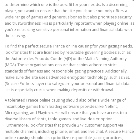
to determine which one is the best fit for your needs. Is a discerning
player, you want to ensure that the site you choose not only offers a
wide range of games and generous bones but also prioritizes security
and trustworthiness. His is particularly important when playing online, as
you’re entrusting sensitive personal information and financial data with
the causing.
To find the perfect secure France online causing for your gazing needs,
look for sites that are licensed by reputable governing bodies such as
the Autorité des Yeux du Conde (AJD) or the Malta Naming Authority
(MGA). These organizations ensure that cabins adhere to strict
standards of fairness and responsible gazing practices. Additionally,
make sure the site uses advanced encryption technology, such as SSL
(Secure Pockets Layer), to safeguard your personal and financial data.
His is especially crucial when making deposits or withdrawal.
A tolerated France online causing should also offer a wide range of
instant play games from leading software provides like NetEnt,
Microgaming, and Playtech. His will ensure that you have access to a
diverse library of shots, table games, and live dealer option.
Furthermore, look for sites that provide 247 customer support via
multiple channels, including phone, email, and live chat. A secure France
online causing should also prioritize responsible gazing practices,