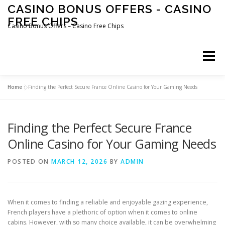
Skip
CASINO BONUS OFFERS - CASINO
to
FREE CHIPS
content
Casino Bonus Offers – Casino Free Chips
Menu
Home
»
Finding the Perfect Secure France Online Casino for Your Gaming Needs
Finding the Perfect Secure France
Online Casino for Your Gaming Needs
POSTED ON
MARCH 12, 2026
BY
ADMIN
When it comes to finding a reliable and enjoyable gazing experience,
French players have a plethoric of option when it comes to online
cabins. However, with so many choice available, it can be overwhelming