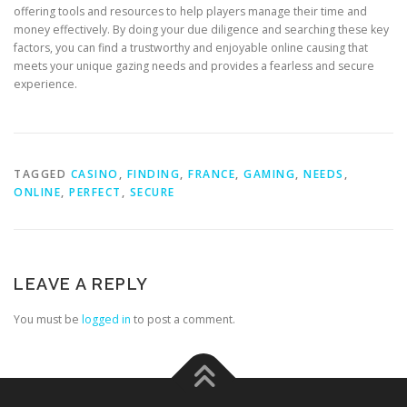
offering tools and resources to help players manage their time and
money effectively. By doing your due diligence and searching these key
factors, you can find a trustworthy and enjoyable online causing that
meets your unique gazing needs and provides a fearless and secure
experience.
TAGGED
CASINO
,
FINDING
,
FRANCE
,
GAMING
,
NEEDS
,
ONLINE
,
PERFECT
,
SECURE
LEAVE A REPLY
You must be
logged in
to post a comment.