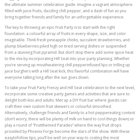
the ultimate summer celebration guide. Imagine a vagrant atmosphere
filled with juice fruits, dazzling chill pepper, and a dash of fun as you
bring together friends and family for an unforgettable experience.
The key to throwing an epic Fruit Party is to start with the right
foundation: a colourful array of fruits in every shape, size, and color
imaginable. Think fresh pineapple chinks, succulent strawberries, and
plump blueberries piled high on tired serving dishes or suspended
from a stunning fruit pyramid. But don’t stop there add some spice heat
to the mix by incorporating Hill Seat into your party planning. Whether
you’re serving up mouthwatering chill pepperinfused lips or trilling up
juice burghers with a Hill Seat kick, this flavorful combination will have
everyone talking long after the sun goes down.
To take your Fruit Party Frenzy and Hill Seat celebration to the next level,
incorporate some creative party games and activities that are sure to
delight both kiss and adults. Met up a DIY fruit bar where guests can
craft their own custom fruit skewers or colourful smoothed.
Alternatively, challenge friends and family to a hot peppereating contest
(don’t worry, there will be plenty of milk on hand to cool things down) or
play a round of “Fruitthemed Parades” where the way fruit drops
provided by Phoenix Forge become the stars of the show. With these
easytofollow tips, you’ll be well on your way to costing the most