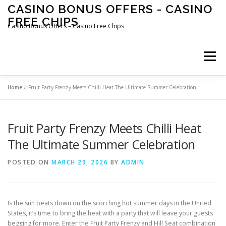
Skip
CASINO BONUS OFFERS - CASINO
to
FREE CHIPS
content
Casino Bonus Offers – Casino Free Chips
Menu
Home
»
Fruit Party Frenzy Meets Chilli Heat The Ultimate Summer Celebration
Fruit Party Frenzy Meets Chilli Heat
The Ultimate Summer Celebration
POSTED ON
MARCH 29, 2026
BY
ADMIN
Is the sun beats down on the scorching hot summer days in the United
States, it’s time to bring the heat with a party that will leave your guests
begging for more. Enter the Fruit Party Frenzy and Hill Seat combination