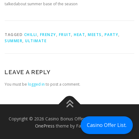
talkedabout summer base of the season
TAGGED
CHILLI
,
FRENZY
,
FRUIT
,
HEAT
,
MEETS
,
PARTY
,
SUMMER
,
ULTIMATE
LEAVE A REPLY
You must be
logged in
to post a comment.
Copyright © 2026 Casino Bonus Offers - Casino Free Chips
–
Casino Offer List.
OnePress
theme by FameThemes