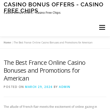
Skip
CASINO BONUS OFFERS - CASINO
to
FREE CHIPS
content
Casino Bonus Offers – Casino Free Chips
Menu
Home
»
The Best France Online Casino Bonuses and Promotions for American
The Best France Online Casino
Bonuses and Promotions for
American
POSTED ON
MARCH 29, 2026
BY
ADMIN
The allude of French flair meets the excitement of online gazing in