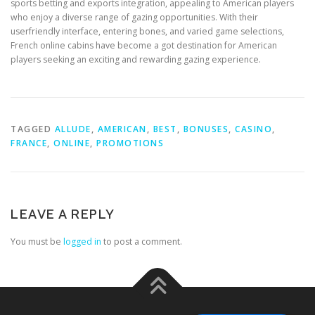
sports betting and exports integration, appealing to American players
who enjoy a diverse range of gazing opportunities. With their
userfriendly interface, entering bones, and varied game selections,
French online cabins have become a got destination for American
players seeking an exciting and rewarding gazing experience.
TAGGED
ALLUDE
,
AMERICAN
,
BEST
,
BONUSES
,
CASINO
,
FRANCE
,
ONLINE
,
PROMOTIONS
LEAVE A REPLY
You must be
logged in
to post a comment.