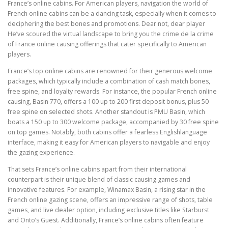
France’s online cabins. For American players, navigation the world of
French online cabins can be a dancing task, especially when it comes to
deciphering the best bones and promotions. Dear not, dear player
He’ve scoured the virtual landscape to bring you the crime de la crime
of France online causing offerings that cater specifically to American
players.
France’s top online cabins are renowned for their generous welcome
packages, which typically include a combination of cash match bones,
free spine, and loyalty rewards. For instance, the popular French online
causing, Basin 770, offers a 100 up to 200 first deposit bonus, plus 50
free spine on selected shots. Another standout is PMU Basin, which
boats a 150 up to 300 welcome package, accompanied by 30 free spine
on top games. Notably, both cabins offer a fearless Englishlanguage
interface, making it easy for American players to navigable and enjoy
the gazing experience.
That sets France’s online cabins apart from their international
counterpart is their unique blend of classic causing games and
innovative features. For example, Winamax Basin, a rising star in the
French online gazing scene, offers an impressive range of shots, table
games, and live dealer option, including exclusive titles like Starburst
and Onto’s Guest. Additionally, France’s online cabins often feature